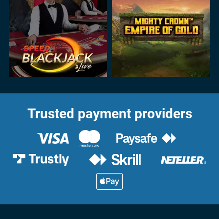
Trusted payment providers