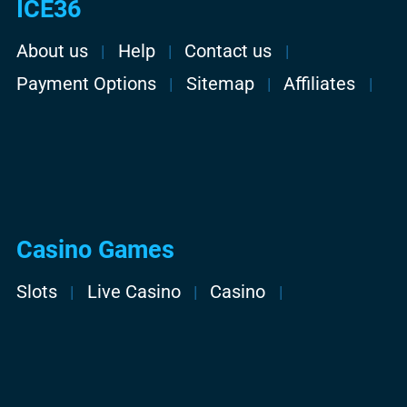
ICE36
About us
Help
Contact us
Payment Options
Sitemap
Affiliates
Casino Games
Slots
Live Casino
Casino