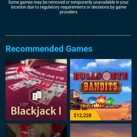
Some games may be removed or temporarily unavailable in your
location due to regulatory requirements or decisions by game
providers
Recommended Games
$12,228