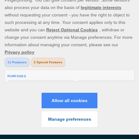
ICE36 raises the bar when it comes to delivering fun, immersive,
and lucrative online gambling where enjoyment and safety comes
first - whether you’re playing at home or on-the-go. ICE36 only
offers best-in-class casino site & instant win games that are
exciting, rewarding, and have unique features. Enjoy our cash
payouts, mega jackpots and more special offers as you try your
luck at Baccarat, Video Poker, Craps, several Blackjack and
Roulette variants, or countless real money Online Slot Machines.
The future of online gaming is here!
Promos
Login
Play
Menu