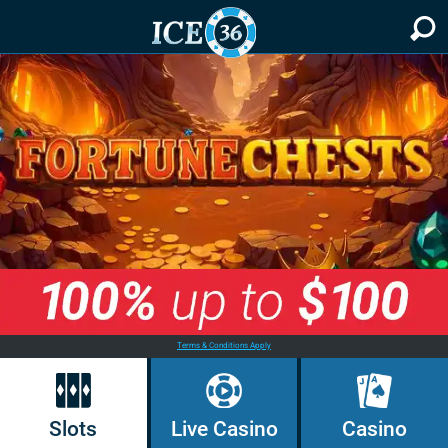
Terms & Conditions Apply
Slots
Live Casino
Casino