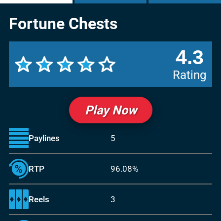
Fortune Chests
4.3
Rating
Play Now
Paylines
5
RTP
96.08%
Reels
3