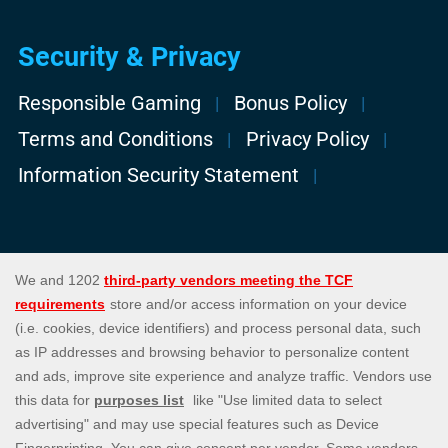
Security & Privacy
Responsible Gaming
Bonus Policy
Terms and Conditions
Privacy Policy
Information Security Statement