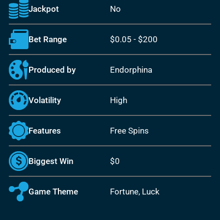
Jackpot
No
Bet Range
$0.05
-
$200
Produced by
Endorphina
Volatility
High
Features
Free Spins
Biggest Win
$0
Game Theme
Fortune, Luck