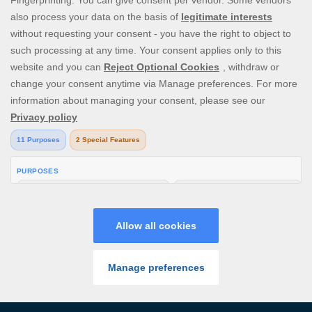
ICE36 raises the bar when it comes to delivering fun, immersive,
and lucrative online gambling where enjoyment and safety comes
first - whether you’re playing at home or on-the-go. ICE36 only
offers best-in-class casino site & instant win games that are
exciting, rewarding, and have unique features. Enjoy our cash
payouts, mega jackpots and more special offers as you try your
luck at Baccarat, Video Poker, Craps, several Blackjack and
Roulette variants, or countless real money Online Slot Machines.
The future of online gaming is here!
Promos
Login
Play
Menu