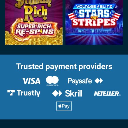
Trusted payment providers