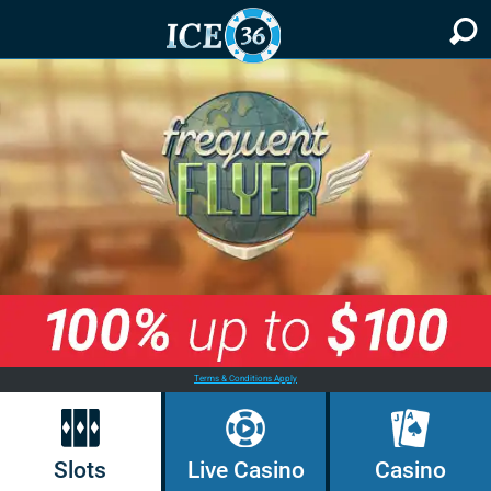
Terms & Conditions Apply
Slots
Live Casino
Casino