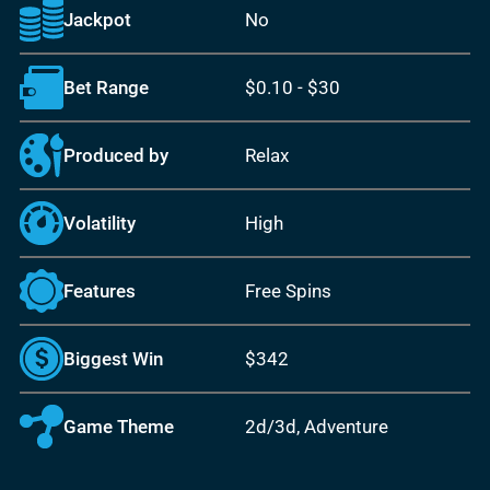
Jackpot
No
Bet Range
$0.10
-
$30
Produced by
Relax
Volatility
High
Features
Free Spins
Biggest Win
$342
Game Theme
2d/3d, Adventure