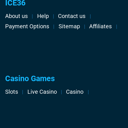
ICE36
About us
Help
Contact us
Payment Options
Sitemap
Affiliates
Casino Games
Slots
Live Casino
Casino