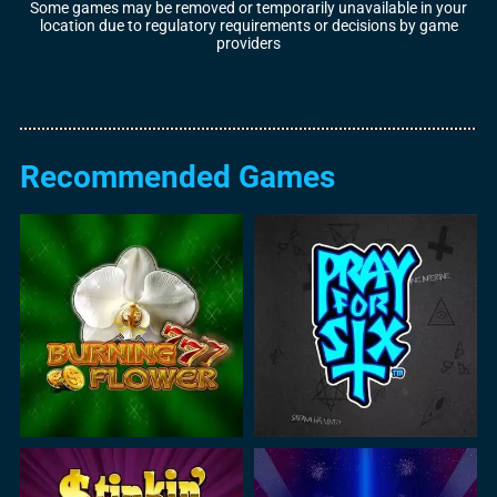
Some games may be removed or temporarily unavailable in your
location due to regulatory requirements or decisions by game
providers
Recommended Games