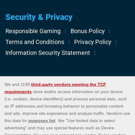
Security & Privacy
Responsible Gaming
Bonus Policy
Terms and Conditions
Privacy Policy
Information Security Statement