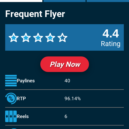
Frequent Flyer
4.4
Rating
Play Now
Paylines
40
RTP
96.14%
Reels
6