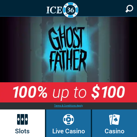
Terms & Conditions Apply
Slots
Live Casino
Casino