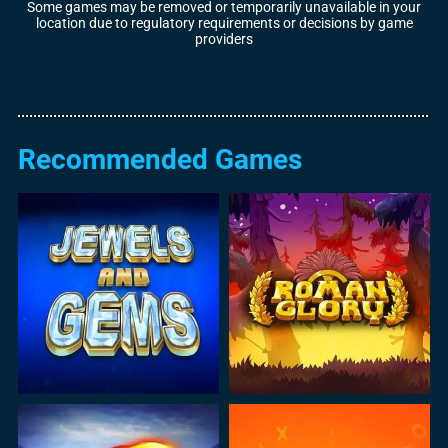
Some games may be removed or temporarily unavailable in your
location due to regulatory requirements or decisions by game
providers
Recommended Games