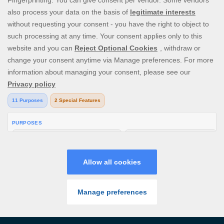
ICE36 raises the bar when it comes to delivering fun, immersive,
and lucrative online gambling where enjoyment and safety comes
first - whether you’re playing at home or on-the-go. ICE36 only
offers best-in-class casino site & instant win games that are
exciting, rewarding, and have unique features. Enjoy our cash
payouts, mega jackpots and more special offers as you try your
luck at Baccarat, Video Poker, Craps, several Blackjack and
Roulette variants, or countless real money Online Slot Machines.
The future of online gaming is here!
Promos
Login
Play
Menu