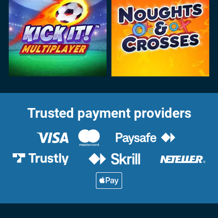
Trusted payment providers