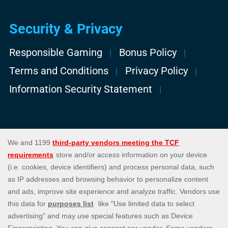
Security & Privacy
Responsible Gaming
Bonus Policy
Terms and Conditions
Privacy Policy
Information Security Statement