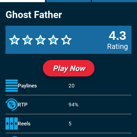
Ghost Father
4.3
Rating
Play Now
Paylines
20
RTP
94%
Reels
5