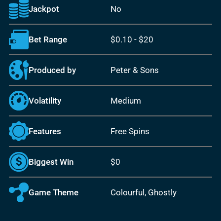
Jackpot
No
Bet Range
$0.10
-
$20
Produced by
Peter & Sons
Volatility
Medium
Features
Free Spins
Biggest Win
$0
Game Theme
Colourful, Ghostly