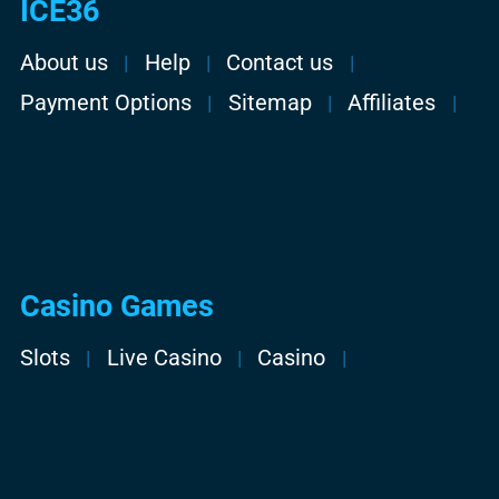
ICE36
About us
Help
Contact us
Payment Options
Sitemap
Affiliates
Casino Games
Slots
Live Casino
Casino