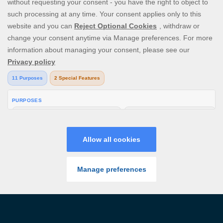
ICE36 raises the bar when it comes to delivering fun, immersive,
and lucrative online gambling where enjoyment and safety comes
first - whether you’re playing at home or on-the-go. ICE36 only
offers best-in-class casino site & instant win games that are
exciting, rewarding, and have unique features. Enjoy our cash
payouts, mega jackpots and more special offers as you try your
luck at Baccarat, Video Poker, Craps, several Blackjack and
Roulette variants, or countless real money Online Slot Machines.
The future of online gaming is here!
Promos
Login
Play
Menu