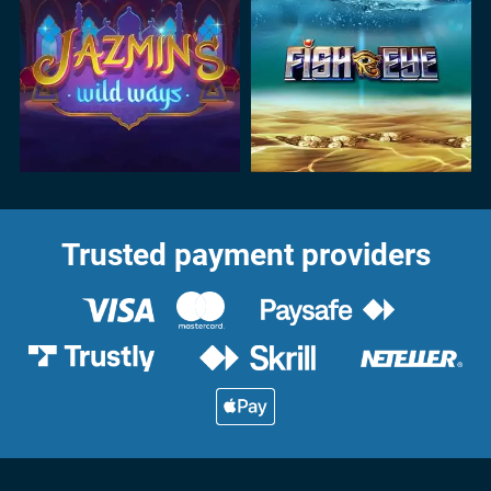
Trusted payment providers