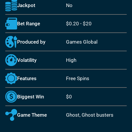
Jackpot
No
Bet Range
$0.20
-
$20
Produced by
Games Global
Volatility
High
Features
Free Spins
Biggest Win
$0
Game Theme
Ghost, Ghost busters