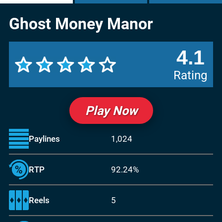
Ghost Money Manor
4.1
Rating
Play Now
Paylines
1,024
RTP
92.24%
Reels
5