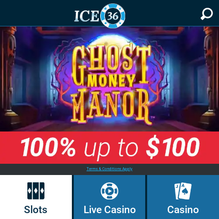
Terms & Conditions Apply
Slots
Live Casino
Casino