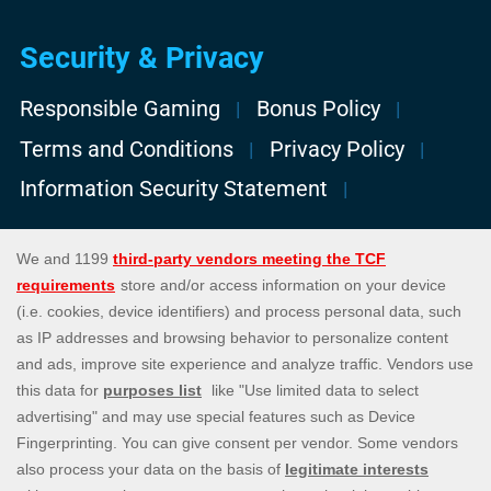
Security & Privacy
Responsible Gaming
Bonus Policy
Terms and Conditions
Privacy Policy
Information Security Statement