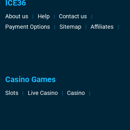
ICE36
About us
Help
Contact us
Payment Options
Sitemap
Affiliates
Casino Games
Slots
Live Casino
Casino