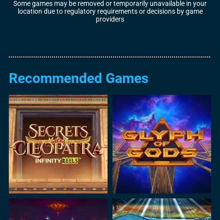
Some games may be removed or temporarily unavailable in your
location due to regulatory requirements or decisions by game
providers
Recommended Games