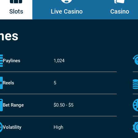
Slots
Live Casino
Casino
nes
Paylines
1,024
Reels
5
Bet Range
$0.50
-
$5
Volatility
High