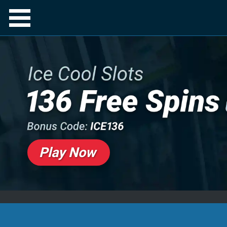
Play Now