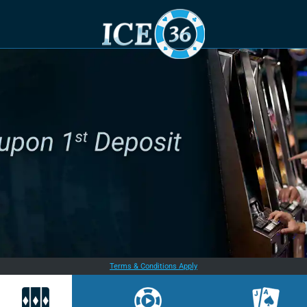
Terms & Conditions Apply