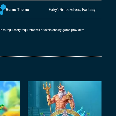
Game Theme
Fairy's/imps/elves, Fantasy
 to regulatory requirements or decisions by game providers