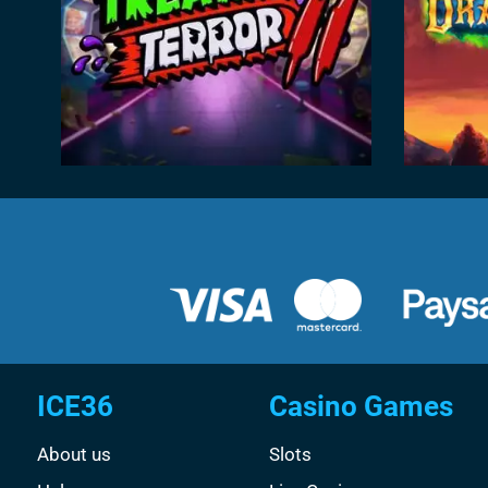
ICE36
Casino Games
About us
Slots