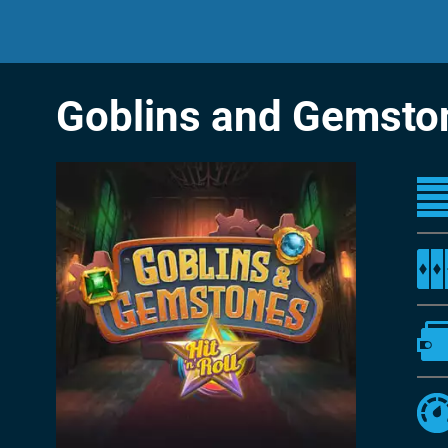
Goblins and Gemsto