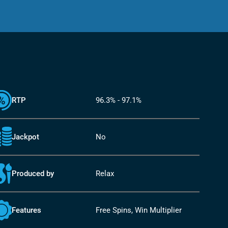
RTP
96.3%
-
97.1%
Jackpot
No
Produced by
Relax
Features
Free Spins, Win Multiplier