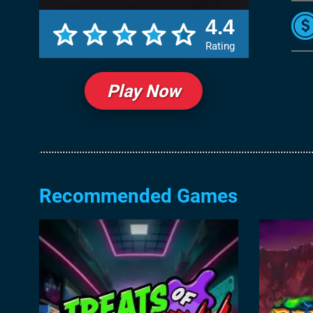
4.4
Rating
Play Now
Recommended Games