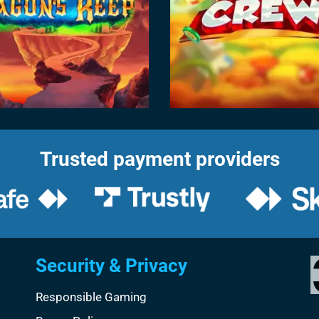
Trusted payment providers
Security & Privacy
Responsible Gaming