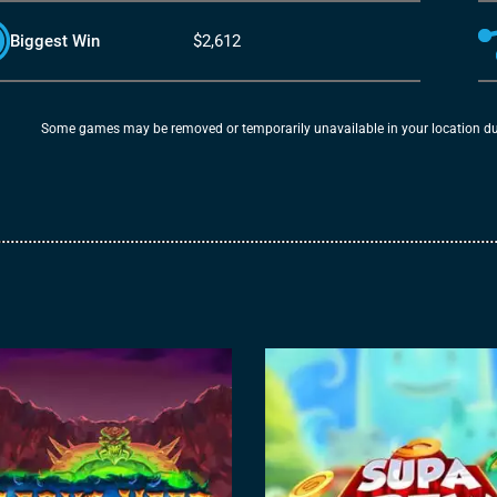
Biggest Win
$2,612
Some games may be removed or temporarily unavailable in your location due