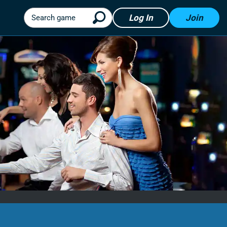
Log In
Join
Search game