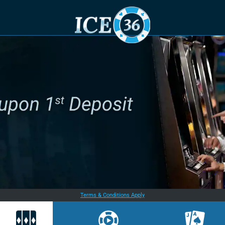
Terms & Conditions Apply