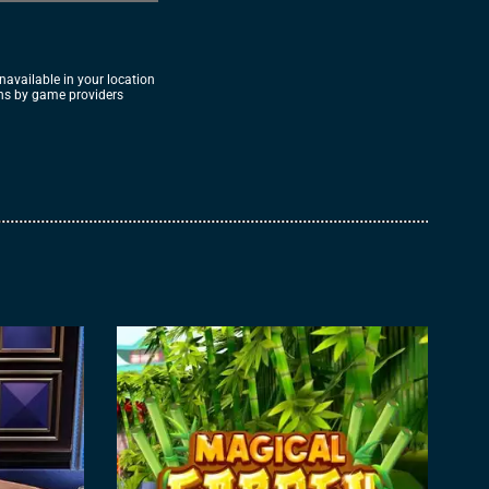
vailable in your location
ons by game providers