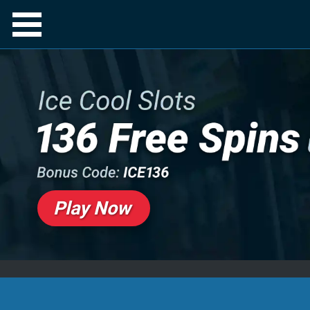
Play Now