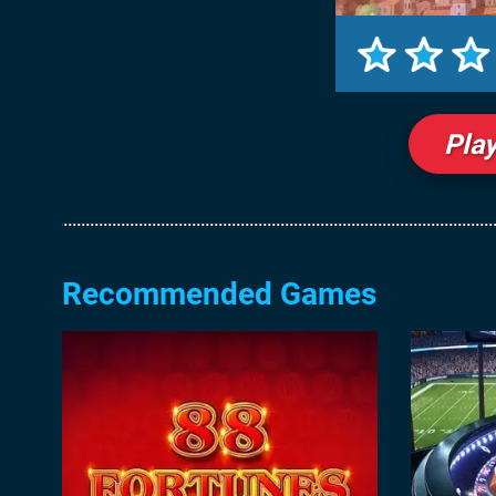
Pla
Recommended Games