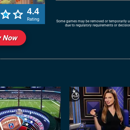
4.4
Rating
Some games may be removed or temporarily una
due to regulatory requirements or decisi
y Now