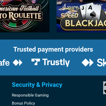
Trusted payment providers
Security & Privacy
Responsible Gaming
Bonus Policy