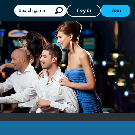
Log In
Join
Search game