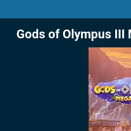
Gods of Olympus II