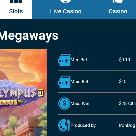
Slots
Live Casino
Casino
I Megaways
Min. Bet
$0.10
Max. Bet
$10
Max. Win
$250,00
Produced by
IronDog