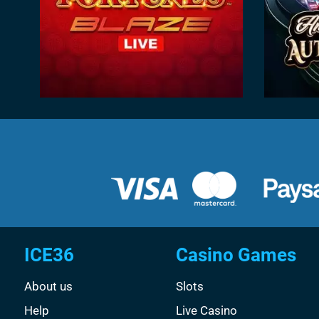
ICE36
Casino Games
About us
Slots
Help
Live Casino