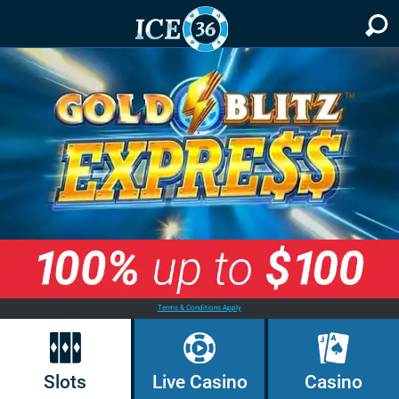
Terms & Conditions Apply
Slots
Live Casino
Casino