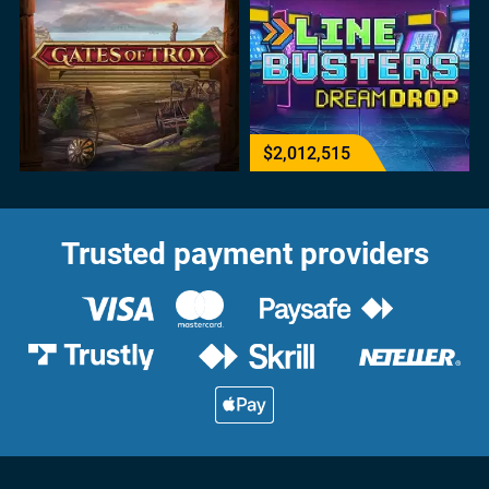
$2,012,515
Trusted payment providers