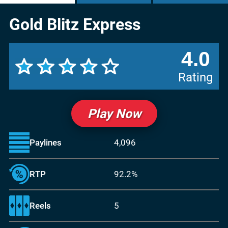
Gold Blitz Express
4.0
Rating
Play Now
Paylines
4,096
RTP
92.2%
Reels
5