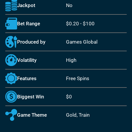
Jackpot
No
Bet Range
$0.20
-
$100
Produced by
Games Global
Volatility
High
Features
Free Spins
Biggest Win
$0
Game Theme
Gold, Train