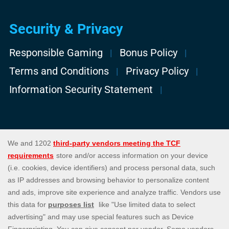
Security & Privacy
Responsible Gaming
Bonus Policy
Terms and Conditions
Privacy Policy
Information Security Statement