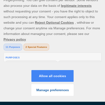
ICE36 raises the bar when it comes to delivering fun, immersive,
and lucrative online gambling where enjoyment and safety comes
first - whether you’re playing at home or on-the-go. ICE36 only
offers best-in-class casino site & instant win games that are
exciting, rewarding, and have unique features. Enjoy our cash
payouts, mega jackpots and more special offers as you try your
luck at Baccarat, Video Poker, Craps, several Blackjack and
Roulette variants, or countless real money Online Slot Machines.
The future of online gaming is here!
Promos
Login
Play
Menu