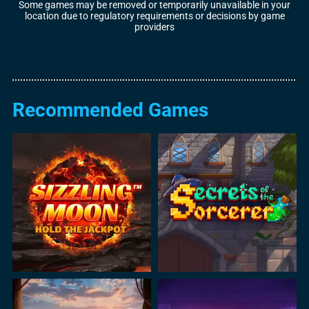
Some games may be removed or temporarily unavailable in your
location due to regulatory requirements or decisions by game
providers
Recommended Games