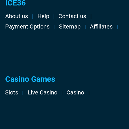
ICE36
About us
Help
Contact us
Payment Options
Sitemap
Affiliates
Casino Games
Slots
Live Casino
Casino