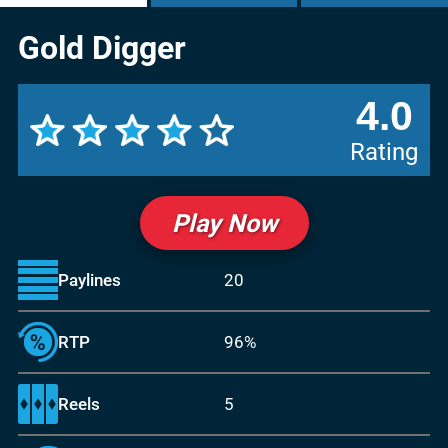
Gold Digger
4.0
Rating
Play Now
Paylines
20
RTP
96%
Reels
5