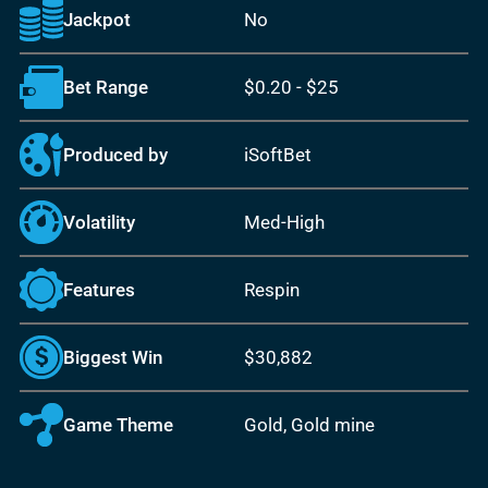
Jackpot
No
Bet Range
$0.20
-
$25
Produced by
iSoftBet
Volatility
Med-High
Features
Respin
Biggest Win
$30,882
Game Theme
Gold, Gold mine