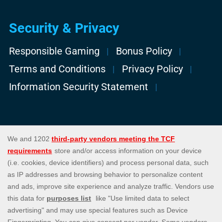
Security & Privacy
Responsible Gaming
Bonus Policy
Terms and Conditions
Privacy Policy
Information Security Statement