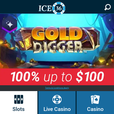
Terms & Conditions Apply
Slots
Live Casino
Casino