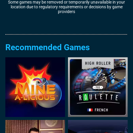
Some games may be removed or temporarily unavailable in your
location due to regulatory requirements or decisions by game
providers
Recommended Games