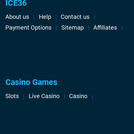
ICE36
About us
Help
Contact us
Payment Options
Sitemap
Affiliates
Casino Games
Slots
Live Casino
Casino