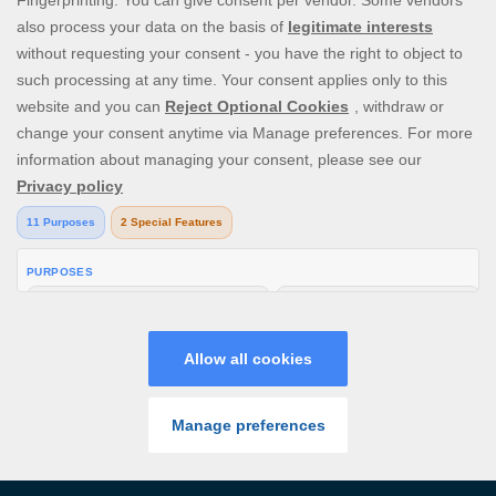
ICE36 raises the bar when it comes to delivering fun, immersive,
and lucrative online gambling where enjoyment and safety comes
first - whether you’re playing at home or on-the-go. ICE36 only
offers best-in-class casino site & instant win games that are
exciting, rewarding, and have unique features. Enjoy our cash
payouts, mega jackpots and more special offers as you try your
luck at Baccarat, Video Poker, Craps, several Blackjack and
Roulette variants, or countless real money Online Slot Machines.
The future of online gaming is here!
Promos
Login
Play
Menu