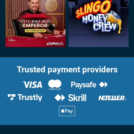
Trusted payment providers