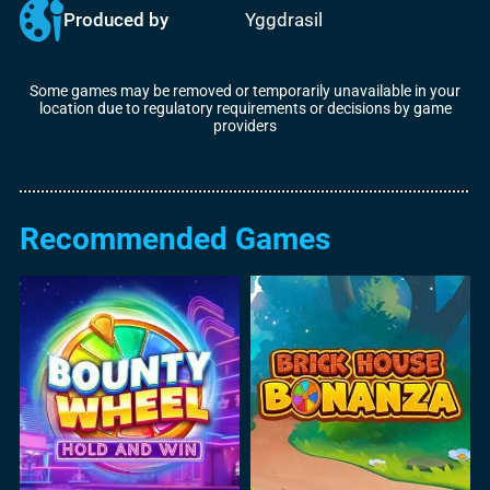
Produced by
Yggdrasil
Some games may be removed or temporarily unavailable in your
location due to regulatory requirements or decisions by game
providers
Recommended Games