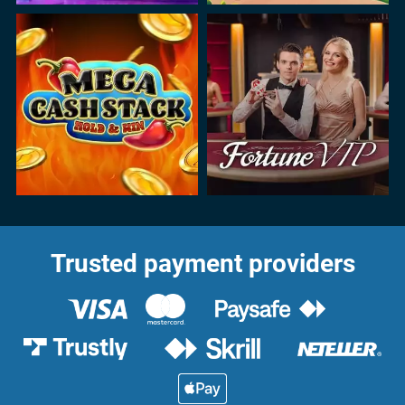
Trusted payment providers