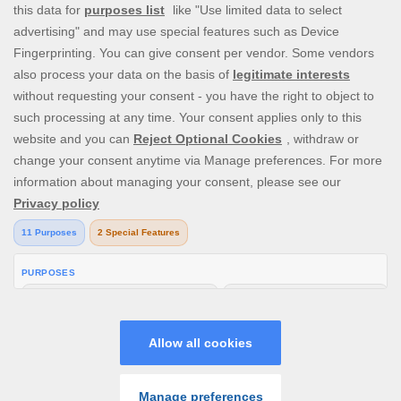
ICE36 raises the bar when it comes to delivering fun, immersive,
and lucrative online gambling where enjoyment and safety comes
first - whether you’re playing at home or on-the-go. ICE36 only
offers best-in-class casino site & instant win games that are
exciting, rewarding, and have unique features. Enjoy our cash
payouts, mega jackpots and more special offers as you try your
luck at Baccarat, Video Poker, Craps, several Blackjack and
Roulette variants, or countless real money Online Slot Machines.
The future of online gaming is here!