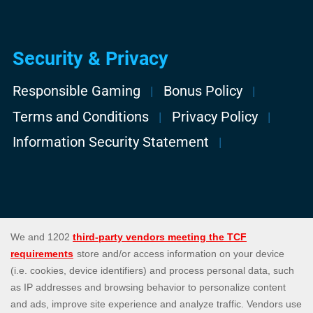
Security & Privacy
Responsible Gaming
Bonus Policy
Terms and Conditions
Privacy Policy
Information Security Statement