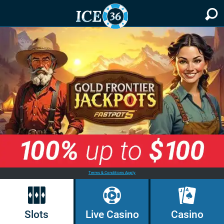
Terms & Conditions Apply
Slots
Live Casino
Casino