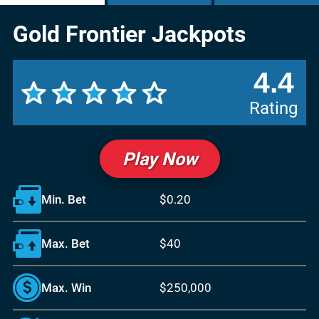
Gold Frontier Jackpots
4.4
Rating
Play Now
Min. Bet
$0.20
Max. Bet
$40
Max. Win
$250,000