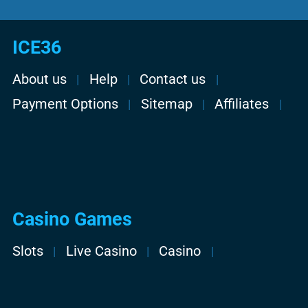
ICE36
About us
Help
Contact us
Payment Options
Sitemap
Affiliates
Casino Games
Slots
Live Casino
Casino