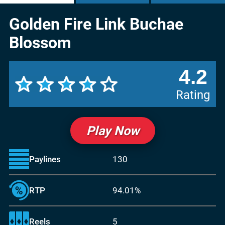
Golden Fire Link Buchae
Blossom
4.2
Rating
Play Now
Paylines
130
RTP
94.01%
Reels
5