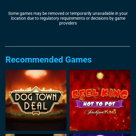
Some games may be removed or temporarily unavailable in your
location due to regulatory requirements or decisions by game
providers
Recommended Games