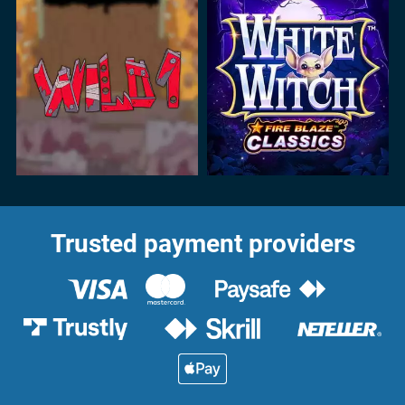
Trusted payment providers