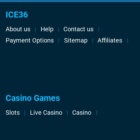
ICE36
About us
Help
Contact us
Payment Options
Sitemap
Affiliates
Casino Games
Slots
Live Casino
Casino