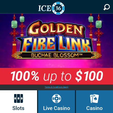
Terms & Conditions Apply
Slots
Live Casino
Casino