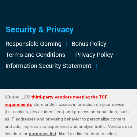
Security & Privacy
Responsible Gaming
Bonus Policy
Terms and Conditions
Privacy Policy
Information Security Statement