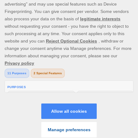
ICE36 raises the bar when it comes to delivering fun, immersive,
and lucrative online gambling where enjoyment and safety comes
first - whether you’re playing at home or on-the-go. ICE36 only
offers best-in-class casino site & instant win games that are
exciting, rewarding, and have unique features. Enjoy our cash
payouts, mega jackpots and more special offers as you try your
luck at Baccarat, Video Poker, Craps, several Blackjack and
Roulette variants, or countless real money Online Slot Machines.
The future of online gaming is here!