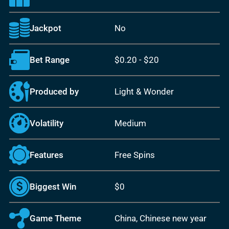
Jackpot
No
Bet Range
$0.20
-
$20
Produced by
Light & Wonder
Volatility
Medium
Features
Free Spins
Biggest Win
$0
Game Theme
China, Chinese new year