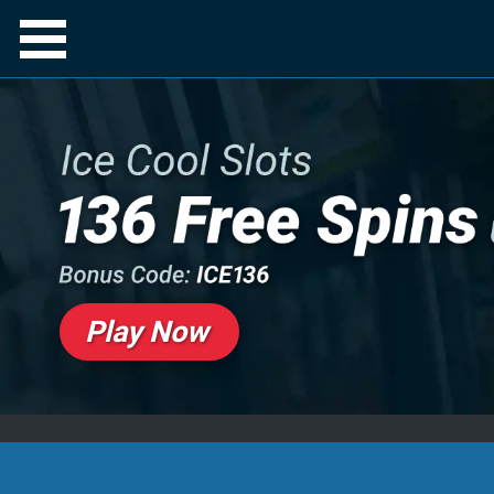
Play Now