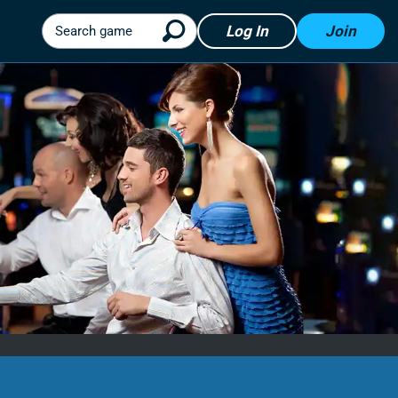
Log In
Join
Search game