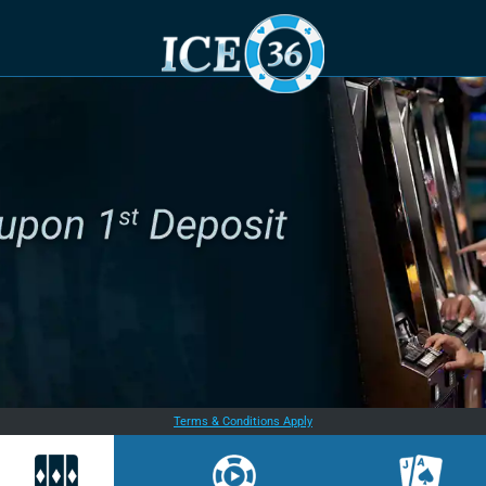
Terms & Conditions Apply