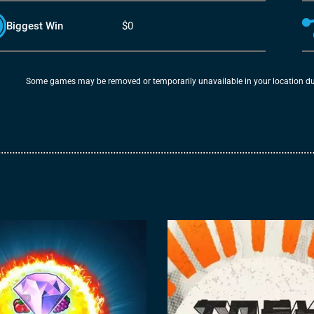
Biggest Win
$0
Some games may be removed or temporarily unavailable in your location due