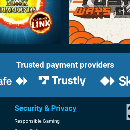
Trusted payment providers
Security & Privacy
Responsible Gaming