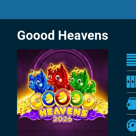
Goood Heavens