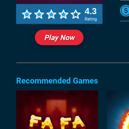
4.3
Rating
Play Now
Recommended Games