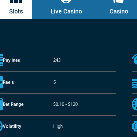
Slots
Live Casino
Casino
Paylines
243
Reels
5
Bet Range
$0.10
-
$120
Volatility
High