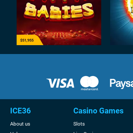
$51,955
ICE36
Casino Games
About us
Slots