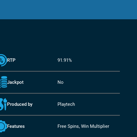
RTP
91.91%
Jackpot
No
Produced by
Playtech
Features
Free Spins, Win Multiplier