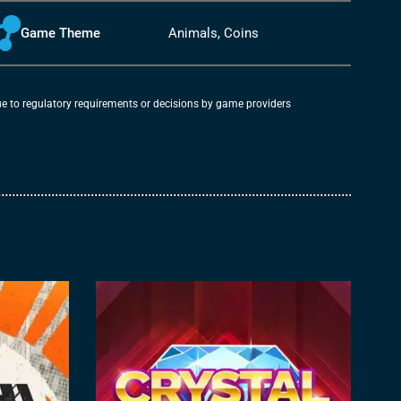
Game Theme
Animals, Coins
 to regulatory requirements or decisions by game providers