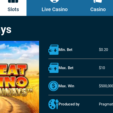
Slots
Live Casino
Casino
ays
Min. Bet
$0.20
Max. Bet
$10
Max. Win
$500,00
Produced by
Pragmat