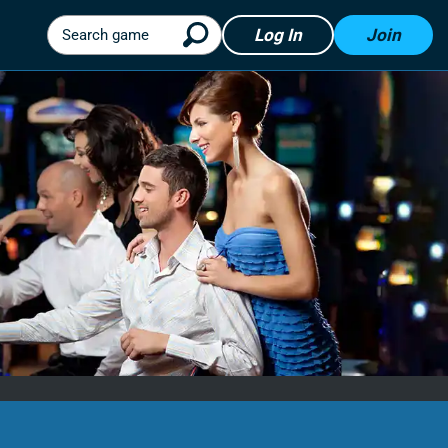
Log In
Join
Search game