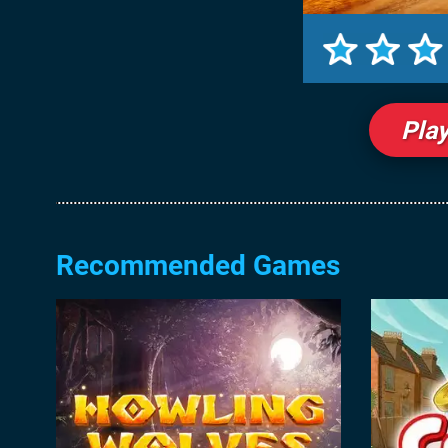
Pla
Recommended Games