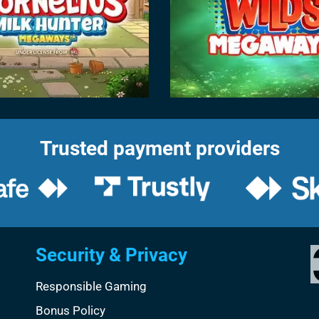
Trusted payment providers
Security & Privacy
Responsible Gaming
Bonus Policy