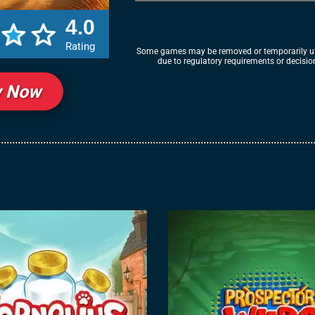
4.0
Rating
Some games may be removed or temporarily una
due to regulatory requirements or decisi
y Now