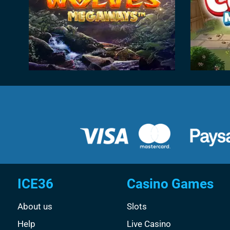
ICE36
Casino Games
About us
Slots
Help
Live Casino