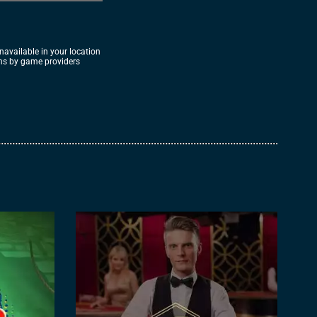
vailable in your location
ons by game providers