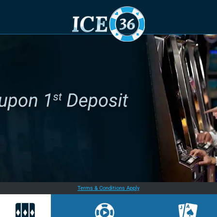
Terms & Conditions Apply