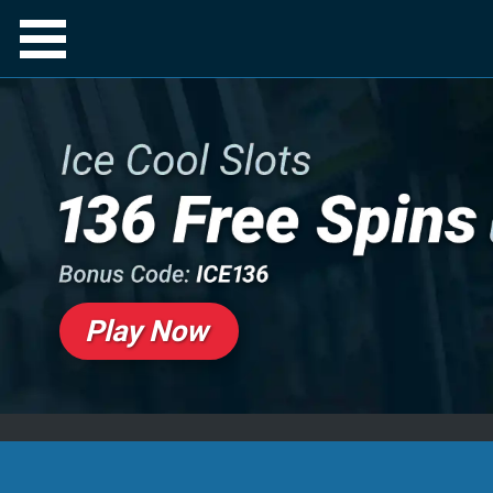
Play Now