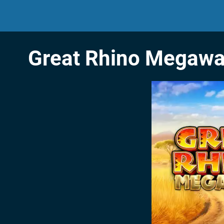
Great Rhino Megaw