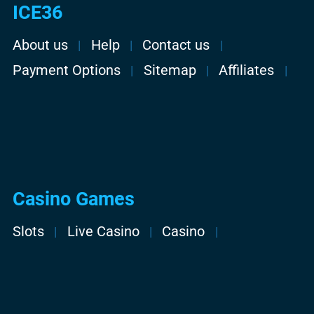
ICE36
About us
Help
Contact us
Payment Options
Sitemap
Affiliates
Casino Games
Slots
Live Casino
Casino