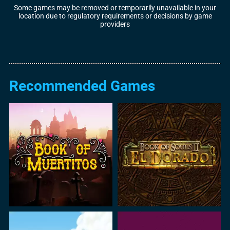
Some games may be removed or temporarily unavailable in your
location due to regulatory requirements or decisions by game
providers
Recommended Games