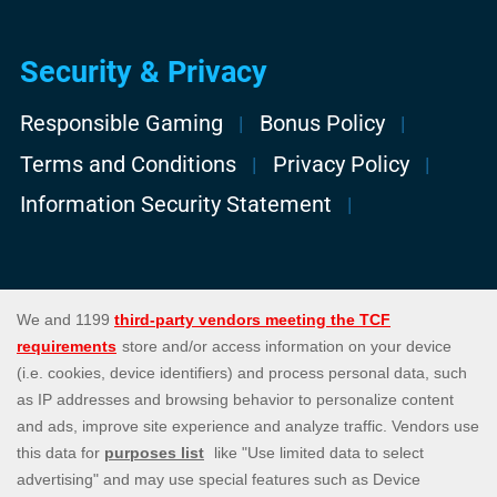
Security & Privacy
Responsible Gaming
Bonus Policy
Terms and Conditions
Privacy Policy
Information Security Statement