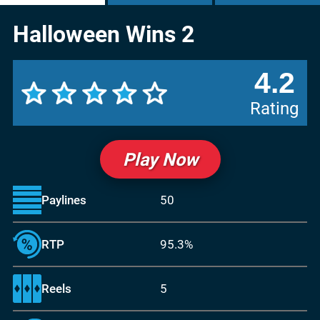
Halloween Wins 2
4.2
Rating
Play Now
Paylines
50
RTP
95.3%
Reels
5