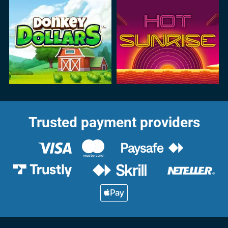
Trusted payment providers