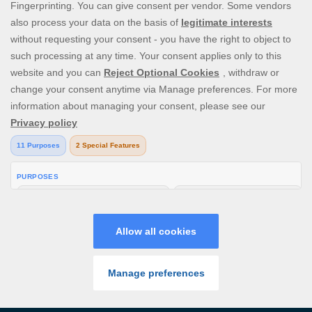
ICE36 raises the bar when it comes to delivering fun, immersive,
and lucrative online gambling where enjoyment and safety comes
first - whether you’re playing at home or on-the-go. ICE36 only
offers best-in-class casino site & instant win games that are
exciting, rewarding, and have unique features. Enjoy our cash
payouts, mega jackpots and more special offers as you try your
luck at Baccarat, Video Poker, Craps, several Blackjack and
Roulette variants, or countless real money Online Slot Machines.
The future of online gaming is here!
Promos
Login
Play
Menu