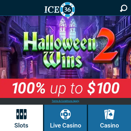
Terms & Conditions Apply
Slots
Live Casino
Casino