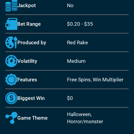
Jackpot
No
Bet Range
$0.20
-
$35
Produced by
Red Rake
Volatility
Medium
Features
Free Spins, Win Multiplier
Biggest Win
$0
Halloween,
Game Theme
Horror/monster