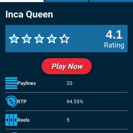
Inca Queen
4.1
Rating
Play Now
Paylines
20
RTP
94.55%
Reels
5