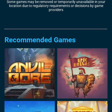
Some games may be removed or temporarily unavailable in your
location due to regulatory requirements or decisions by game
providers
Recommended Games