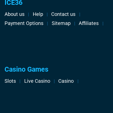
ICE36
About us
Help
Contact us
Payment Options
Sitemap
Affiliates
Casino Games
Slots
Live Casino
Casino