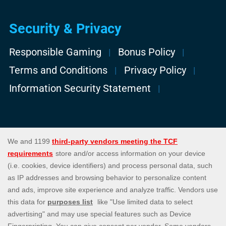
Security & Privacy
Responsible Gaming
Bonus Policy
Terms and Conditions
Privacy Policy
Information Security Statement