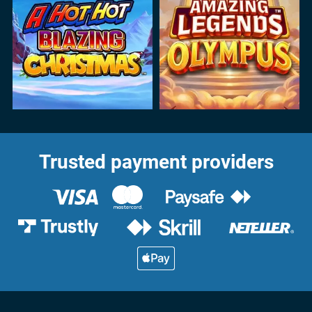
Trusted payment providers