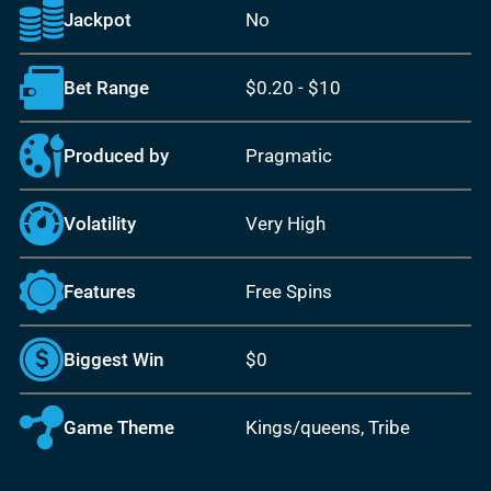
Jackpot
No
Bet Range
$0.20
-
$10
Produced by
Pragmatic
Volatility
Very High
Features
Free Spins
Biggest Win
$0
Game Theme
Kings/queens, Tribe