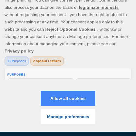
ICE36 raises the bar when it comes to delivering fun, immersive,
and lucrative online gambling where enjoyment and safety comes
first - whether you’re playing at home or on-the-go. ICE36 only
offers best-in-class casino site & instant win games that are
exciting, rewarding, and have unique features. Enjoy our cash
payouts, mega jackpots and more special offers as you try your
luck at Baccarat, Video Poker, Craps, several Blackjack and
Roulette variants, or countless real money Online Slot Machines.
The future of online gaming is here!
Promos
Login
Play
Menu