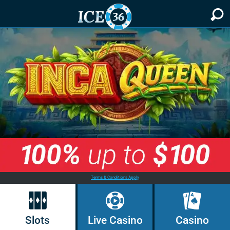
Terms & Conditions Apply
Slots
Live Casino
Casino