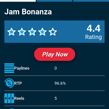
Jam Bonanza
4.4
Rating
Play Now
Paylines
0
RTP
96.6%
Reels
5