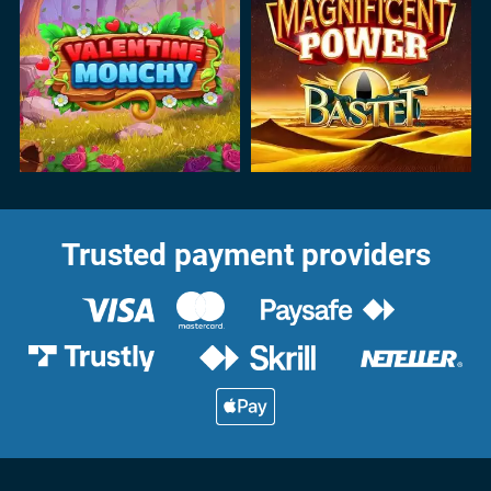
Trusted payment providers