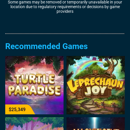
Some games may be removed or temporarily unavailable in your
location due to regulatory requirements or decisions by game
providers
Recommended Games
$25,349