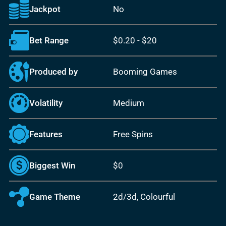
Jackpot
No
Bet Range
$0.20
-
$20
Produced by
Booming Games
Volatility
Medium
Features
Free Spins
Biggest Win
$0
Game Theme
2d/3d, Colourful