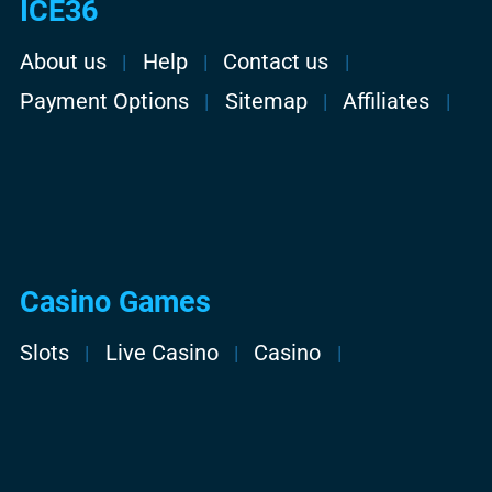
ICE36
About us
Help
Contact us
Payment Options
Sitemap
Affiliates
Casino Games
Slots
Live Casino
Casino