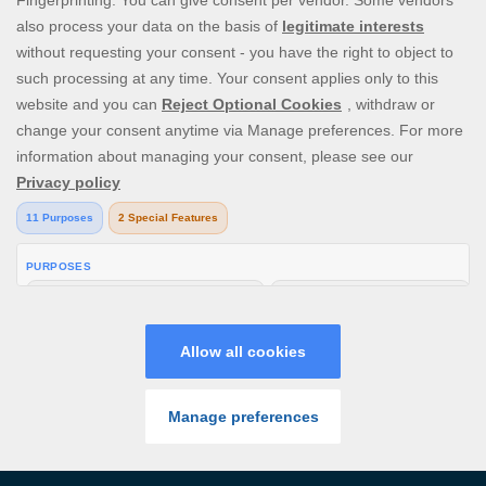
ICE36 raises the bar when it comes to delivering fun, immersive,
and lucrative online gambling where enjoyment and safety comes
first - whether you’re playing at home or on-the-go. ICE36 only
offers best-in-class casino site & instant win games that are
exciting, rewarding, and have unique features. Enjoy our cash
payouts, mega jackpots and more special offers as you try your
luck at Baccarat, Video Poker, Craps, several Blackjack and
Roulette variants, or countless real money Online Slot Machines.
The future of online gaming is here!
Promos
Login
Play
Menu