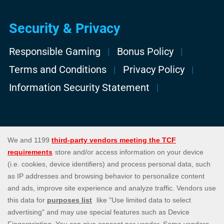
Security & Privacy
Responsible Gaming
Bonus Policy
Terms and Conditions
Privacy Policy
Information Security Statement