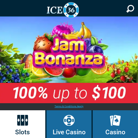
Terms & Conditions Apply
Slots
Live Casino
Casino