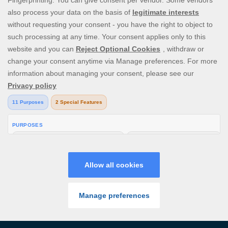
ICE36 raises the bar when it comes to delivering fun, immersive,
and lucrative online gambling where enjoyment and safety comes
first - whether you’re playing at home or on-the-go. ICE36 only
offers best-in-class casino site & instant win games that are
exciting, rewarding, and have unique features. Enjoy our cash
payouts, mega jackpots and more special offers as you try your
luck at Baccarat, Video Poker, Craps, several Blackjack and
Roulette variants, or countless real money Online Slot Machines.
The future of online gaming is here!
Promos
Login
Play
Menu