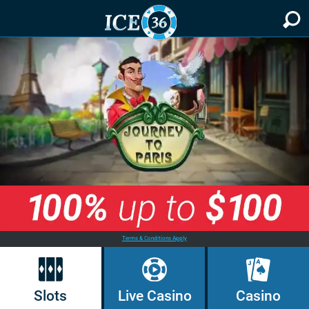
Terms & Conditions Apply
Slots
Live Casino
Casino