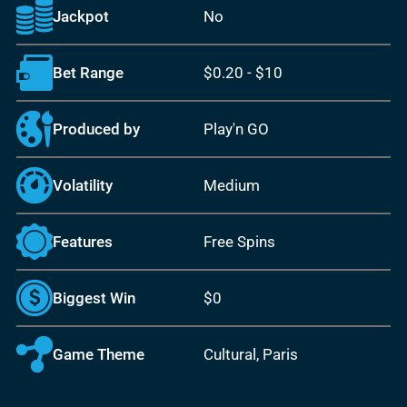
Jackpot
No
Bet Range
$0.20
-
$10
Produced by
Play'n GO
Volatility
Medium
Features
Free Spins
Biggest Win
$0
Game Theme
Cultural, Paris