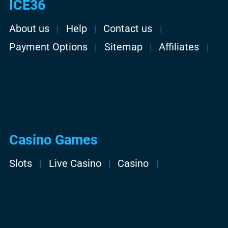
ICE36
About us
Help
Contact us
Payment Options
Sitemap
Affiliates
Casino Games
Slots
Live Casino
Casino