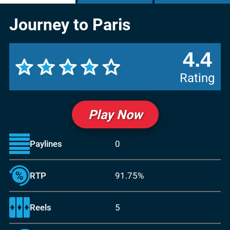
Journey to Paris
4.4
Rating
Play Now
Paylines
0
RTP
91.75%
Reels
5