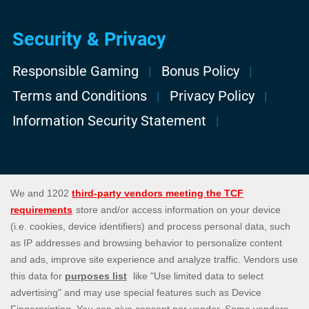
Security & Privacy
Responsible Gaming
Bonus Policy
Terms and Conditions
Privacy Policy
Information Security Statement