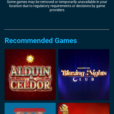
Some games may be removed or temporarily unavailable in your
location due to regulatory requirements or decisions by game
providers
Recommended Games