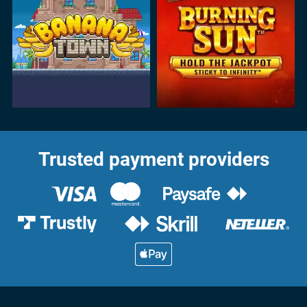
Trusted payment providers