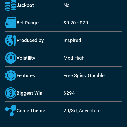
Jackpot
No
Bet Range
$0.20
-
$20
Produced by
Inspired
Volatility
Med-High
Features
Free Spins, Gamble
Biggest Win
$294
Game Theme
2d/3d, Adventure