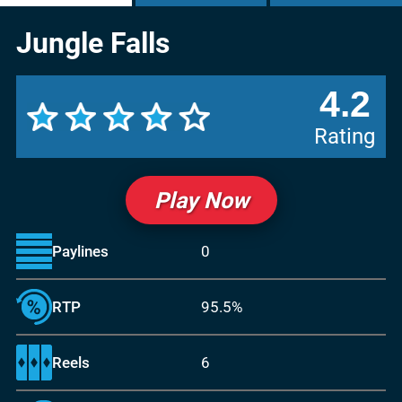
Jungle Falls
4.2
Rating
Play Now
Paylines
0
RTP
95.5%
Reels
6