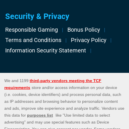
Security & Privacy
Responsible Gaming
Bonus Policy
Terms and Conditions
Privacy Policy
Information Security Statement