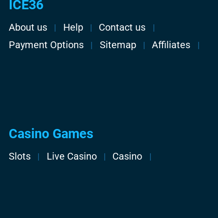
ICE36
About us
Help
Contact us
Payment Options
Sitemap
Affiliates
Casino Games
Slots
Live Casino
Casino