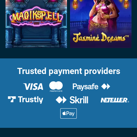
Trusted payment providers