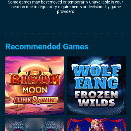
Some games may be removed or temporarily unavailable in your
location due to regulatory requirements or decisions by game
providers
Recommended Games