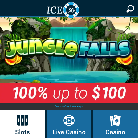
Terms & Conditions Apply
Slots
Live Casino
Casino