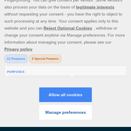
ICE36 raises the bar when it comes to delivering fun, immersive,
and lucrative online gambling where enjoyment and safety comes
first - whether you’re playing at home or on-the-go. ICE36 only
offers best-in-class casino site & instant win games that are
exciting, rewarding, and have unique features. Enjoy our cash
payouts, mega jackpots and more special offers as you try your
luck at Baccarat, Video Poker, Craps, several Blackjack and
Roulette variants, or countless real money Online Slot Machines.
The future of online gaming is here!
Promos
Login
Play
Menu