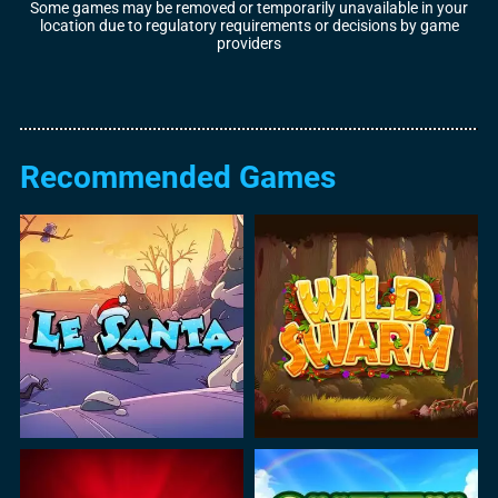
Some games may be removed or temporarily unavailable in your
location due to regulatory requirements or decisions by game
providers
Recommended Games