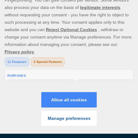
ICE36 raises the bar when it comes to delivering fun, immersive,
and lucrative online gambling where enjoyment and safety comes
first - whether you’re playing at home or on-the-go. ICE36 only
offers best-in-class casino site & instant win games that are
exciting, rewarding, and have unique features. Enjoy our cash
payouts, mega jackpots and more special offers as you try your
luck at Baccarat, Video Poker, Craps, several Blackjack and
Roulette variants, or countless real money Online Slot Machines.
The future of online gaming is here!
Promos
Login
Play
Menu