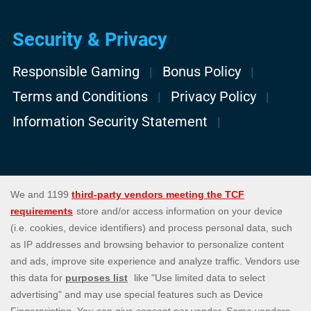
Security & Privacy
Responsible Gaming
Bonus Policy
Terms and Conditions
Privacy Policy
Information Security Statement