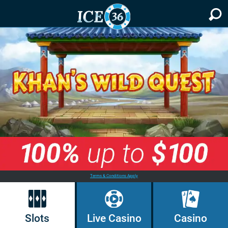
Terms & Conditions Apply
Slots
Live Casino
Casino