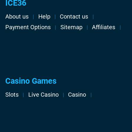
ICE36
About us
Help
Contact us
Payment Options
Sitemap
Affiliates
Casino Games
Slots
Live Casino
Casino