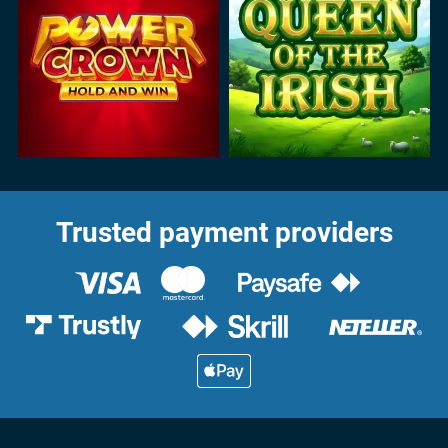
Trusted payment providers