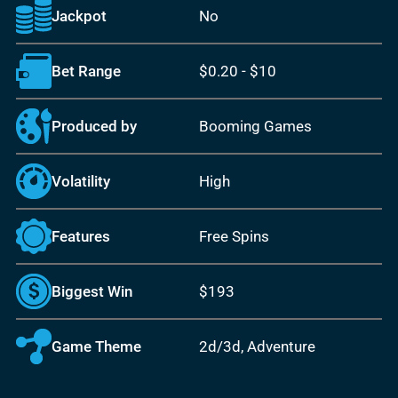
Jackpot
No
Bet Range
$0.20
-
$10
Produced by
Booming Games
Volatility
High
Features
Free Spins
Biggest Win
$193
Game Theme
2d/3d, Adventure