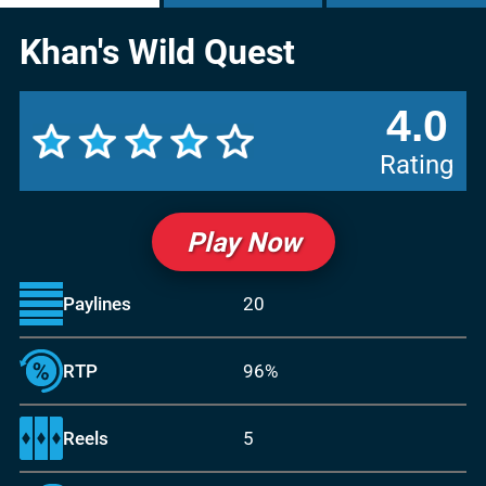
Khan's Wild Quest
4.0
Rating
Play Now
Paylines
20
RTP
96%
Reels
5