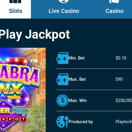
Slots
Live Casino
Casino
Play Jackpot
Min. Bet
$0.10
Max. Bet
$90
Max. Win
$250,00
Produced by
Playtec