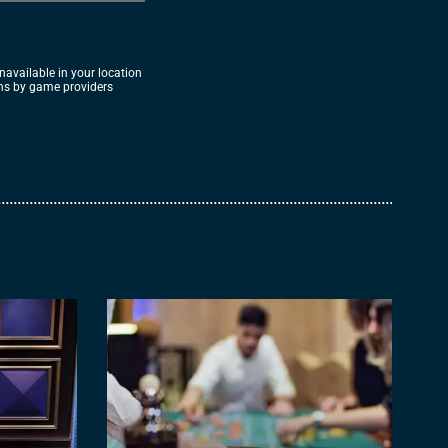
vailable in your location
ons by game providers