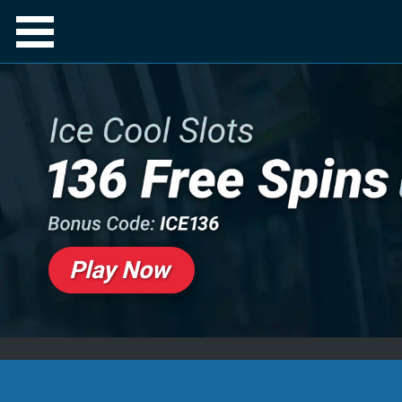
Play Now