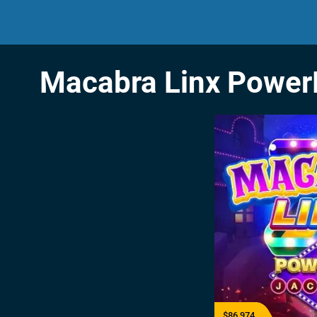
Macabra Linx Power
$86,974