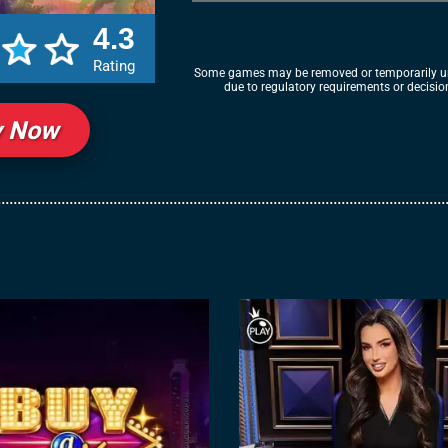
4.3
Rating
Some games may be removed or temporarily una
due to regulatory requirements or decisi
y Now