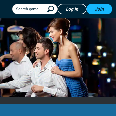
Log In
Join
Search game