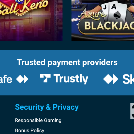
Trusted payment providers
Security & Privacy
Responsible Gaming
Bonus Policy