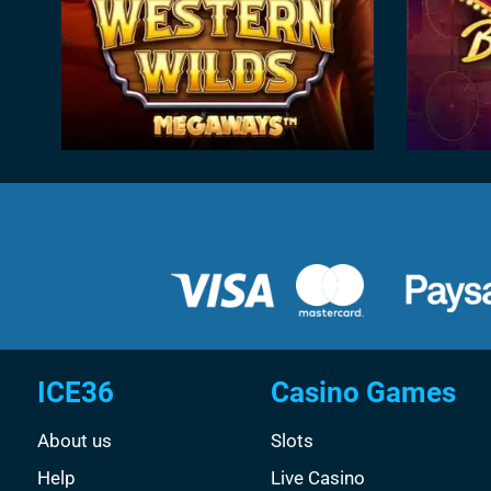
ICE36
Casino Games
About us
Slots
Help
Live Casino