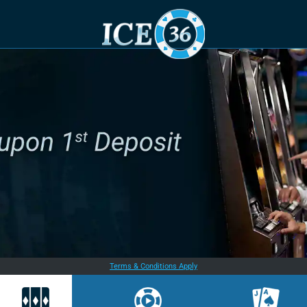
Terms & Conditions Apply