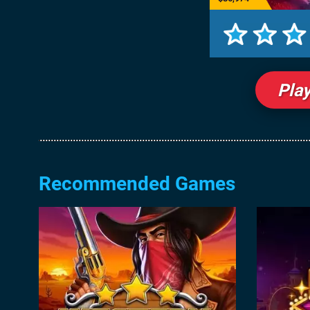
Pla
Recommended Games