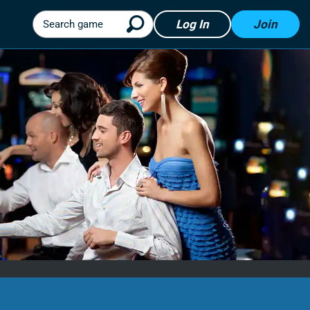
Log In
Join
Search game