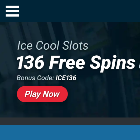
Play Now