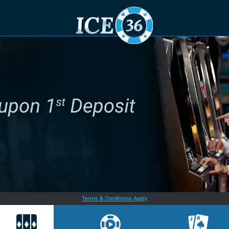
Terms & Conditions Apply