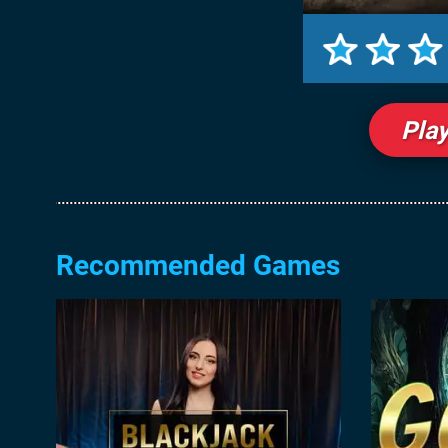
Pla
Recommended Games