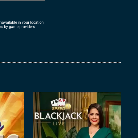
vailable in your location
ons by game providers