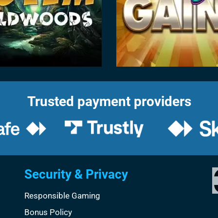
Trusted payment providers
Security & Privacy
Responsible Gaming
Bonus Policy