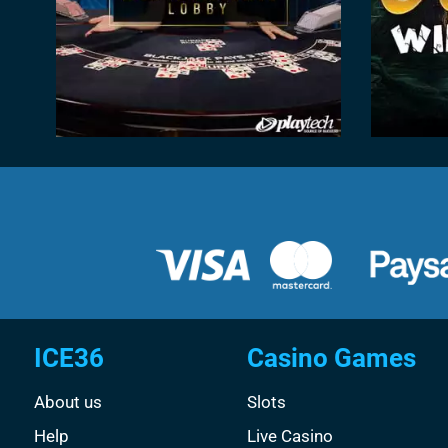
ICE36
Casino Games
About us
Slots
Help
Live Casino