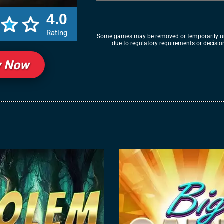
4.0
Rating
Some games may be removed or temporarily una
due to regulatory requirements or decisi
y Now