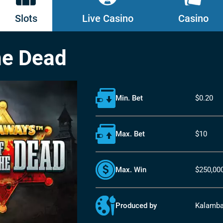
Slots
Live Casino
Casino
he Dead
Min. Bet
$0.20
Max. Bet
$10
Max. Win
$250,00
Produced by
Kalamb