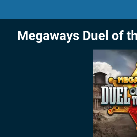
Megaways Duel of t