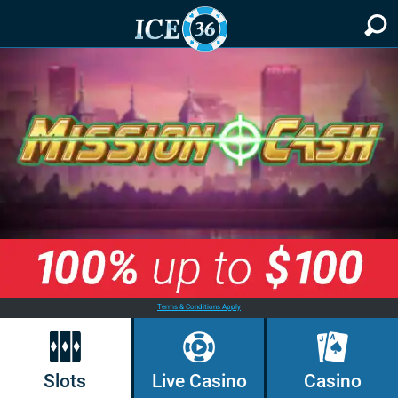
Terms & Conditions Apply
Slots
Live Casino
Casino