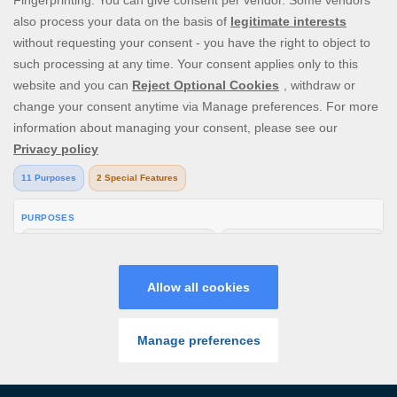
ICE36 raises the bar when it comes to delivering fun, immersive,
and lucrative online gambling where enjoyment and safety comes
first - whether you’re playing at home or on-the-go. ICE36 only
offers best-in-class casino site & instant win games that are
exciting, rewarding, and have unique features. Enjoy our cash
payouts, mega jackpots and more special offers as you try your
luck at Baccarat, Video Poker, Craps, several Blackjack and
Roulette variants, or countless real money Online Slot Machines.
The future of online gaming is here!
Promos
Login
Play
Menu