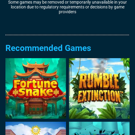
Some games may be removed or temporarily unavailable in your
location due to regulatory requirements or decisions by game
providers
Recommended Games