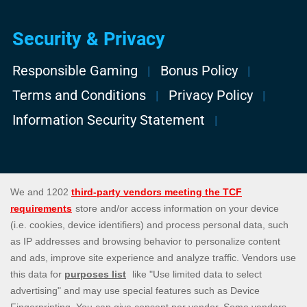
Security & Privacy
Responsible Gaming
Bonus Policy
Terms and Conditions
Privacy Policy
Information Security Statement