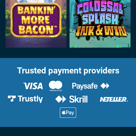
Trusted payment providers