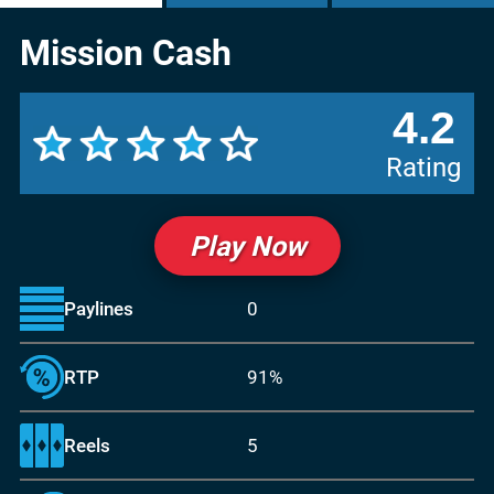
Mission Cash
4.2
Rating
Play Now
Paylines
0
RTP
91%
Reels
5