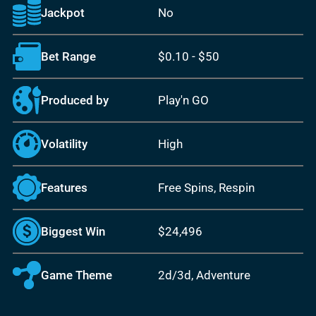
Jackpot
No
Bet Range
$0.10
-
$50
Produced by
Play'n GO
Volatility
High
Features
Free Spins, Respin
Biggest Win
$24,496
Game Theme
2d/3d, Adventure