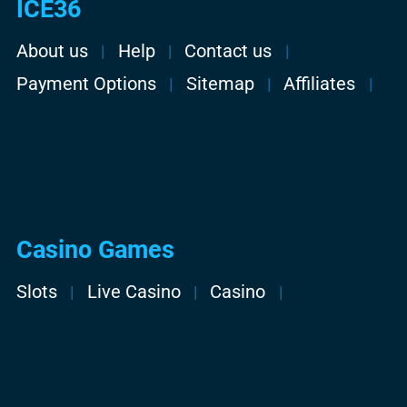
ICE36
About us
Help
Contact us
Payment Options
Sitemap
Affiliates
Casino Games
Slots
Live Casino
Casino