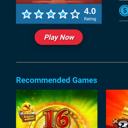
4.0
Rating
Play Now
Recommended Games