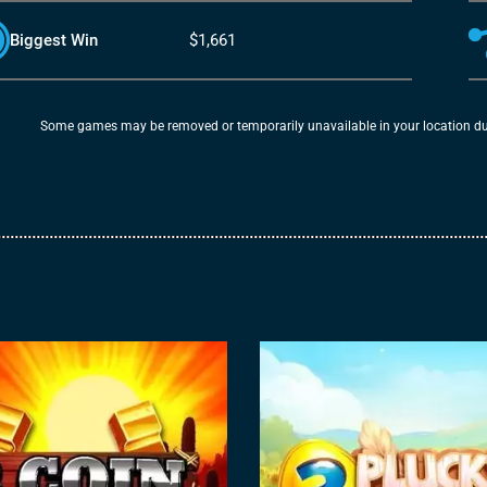
Biggest Win
$1,661
Some games may be removed or temporarily unavailable in your location due