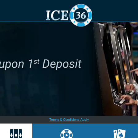
Terms & Conditions Apply