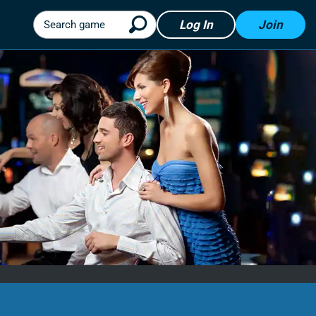
Log In
Join
Search game