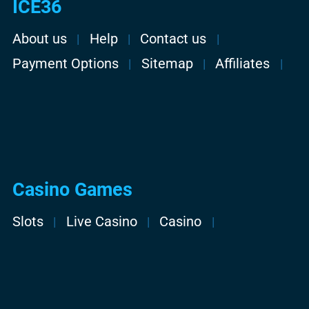
ICE36
About us
Help
Contact us
Payment Options
Sitemap
Affiliates
Casino Games
Slots
Live Casino
Casino