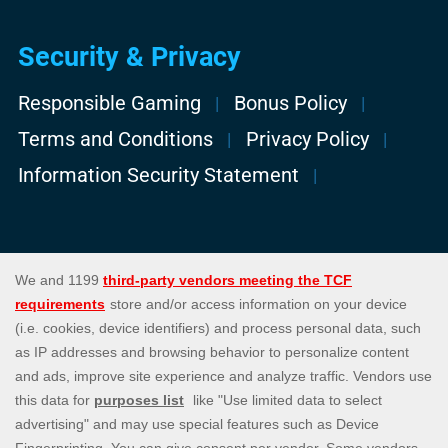
Security & Privacy
Responsible Gaming
Bonus Policy
Terms and Conditions
Privacy Policy
Information Security Statement