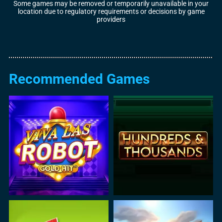
Some games may be removed or temporarily unavailable in your
location due to regulatory requirements or decisions by game
providers
Recommended Games