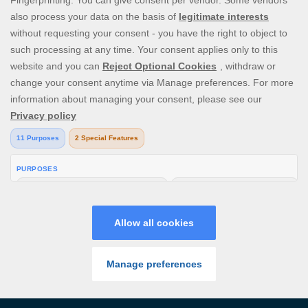
ICE36 raises the bar when it comes to delivering fun, immersive,
and lucrative online gambling where enjoyment and safety comes
first - whether you’re playing at home or on-the-go. ICE36 only
offers best-in-class casino site & instant win games that are
exciting, rewarding, and have unique features. Enjoy our cash
payouts, mega jackpots and more special offers as you try your
luck at Baccarat, Video Poker, Craps, several Blackjack and
Roulette variants, or countless real money Online Slot Machines.
The future of online gaming is here!
Promos
Login
Play
Menu