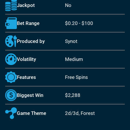
Jackpot
No
Bet Range
$0.20
-
$100
Produced by
Synot
Volatility
Medium
Features
Free Spins
Biggest Win
$2,288
Game Theme
2d/3d, Forest