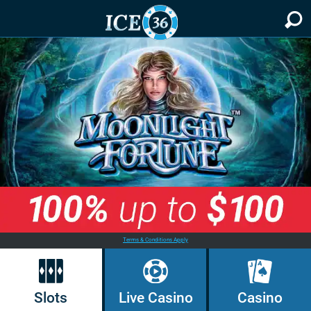
Terms & Conditions Apply
Slots
Live Casino
Casino