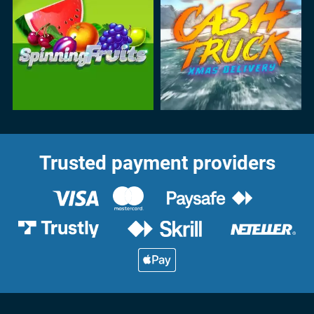
Trusted payment providers