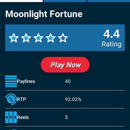
Moonlight Fortune
4.4
Rating
Play Now
Paylines
40
RTP
92.02%
Reels
5