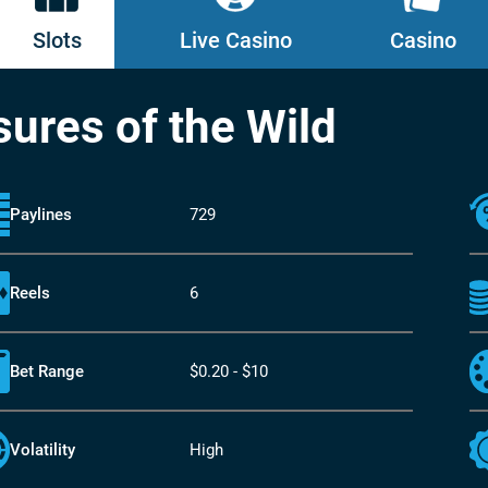
Slots
Live Casino
Casino
ures of the Wild
Paylines
729
Reels
6
Bet Range
$0.20
-
$10
Volatility
High