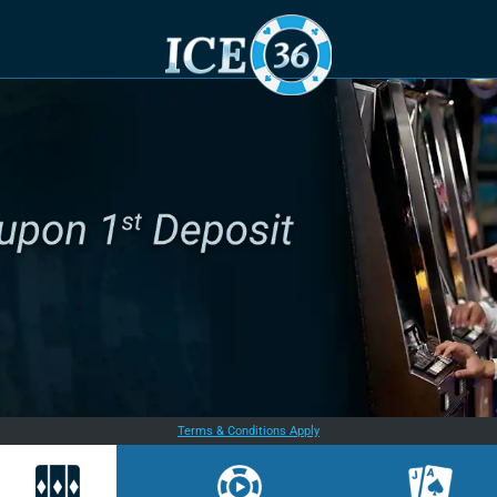
Terms & Conditions Apply