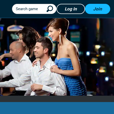
Log In
Join
Search game