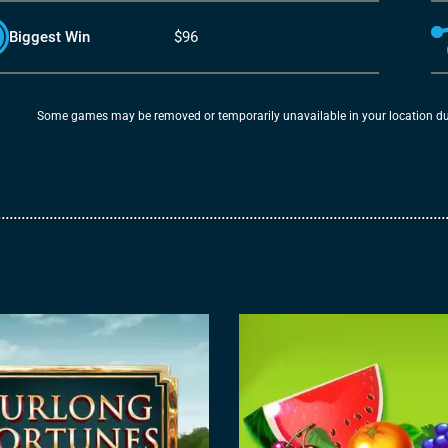
Biggest Win
$96
Some games may be removed or temporarily unavailable in your location due