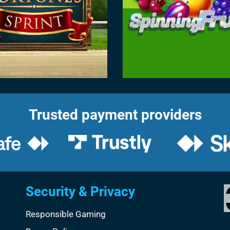
Trusted payment providers
Security & Privacy
Responsible Gaming