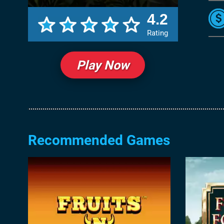
4.2
Rating
Play Now
Recommended Games