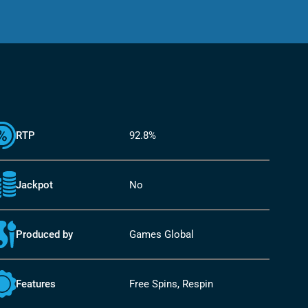
RTP
92.8%
Jackpot
No
Produced by
Games Global
Features
Free Spins, Respin