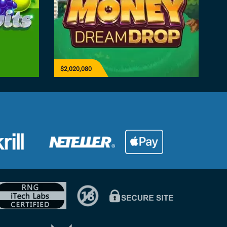
$2,020,080