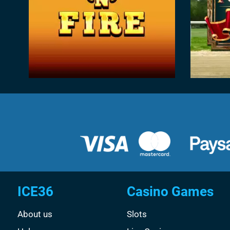
ICE36
Casino Games
About us
Slots