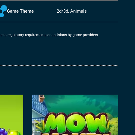
Game Theme
2d/3d, Animals
 to regulatory requirements or decisions by game providers