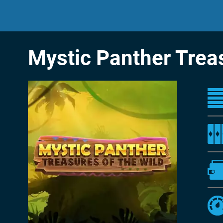
Mystic Panther Treas