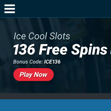
Play Now