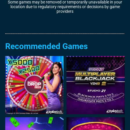
Some games may be removed or temporarily unavailable in your
location due to regulatory requirements or decisions by game
providers
Recommended Games