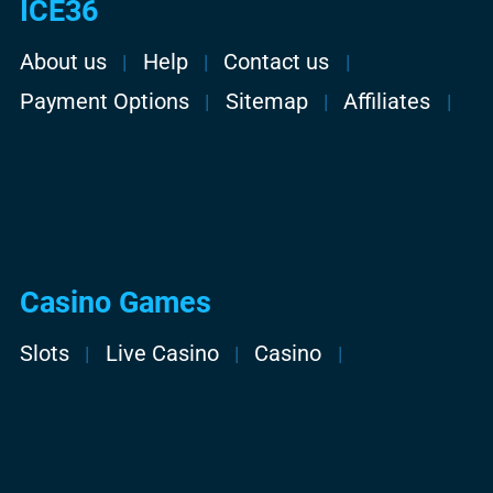
ICE36
About us
Help
Contact us
Payment Options
Sitemap
Affiliates
Casino Games
Slots
Live Casino
Casino