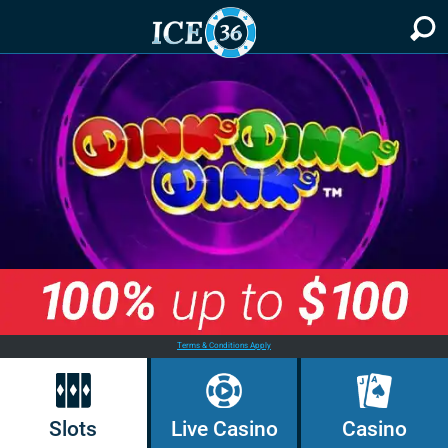
Terms & Conditions Apply
Slots
Live Casino
Casino