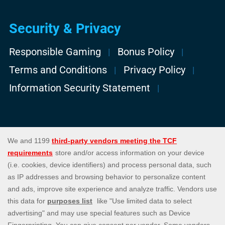
Security & Privacy
Responsible Gaming
Bonus Policy
Terms and Conditions
Privacy Policy
Information Security Statement