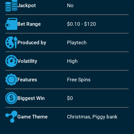
Jackpot
No
Bet Range
$0.10
-
$120
Produced by
Playtech
Volatility
High
Features
Free Spins
Biggest Win
$0
Game Theme
Christmas, Piggy bank