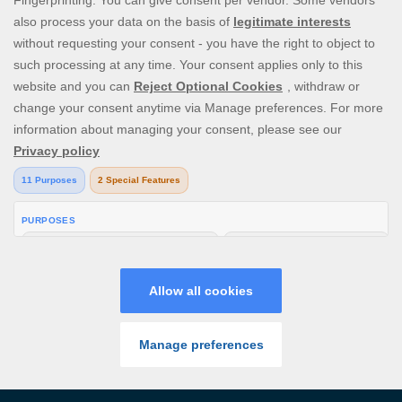
ICE36 raises the bar when it comes to delivering fun, immersive,
and lucrative online gambling where enjoyment and safety comes
first - whether you’re playing at home or on-the-go. ICE36 only
offers best-in-class casino site & instant win games that are
exciting, rewarding, and have unique features. Enjoy our cash
payouts, mega jackpots and more special offers as you try your
luck at Baccarat, Video Poker, Craps, several Blackjack and
Roulette variants, or countless real money Online Slot Machines.
The future of online gaming is here!
Promos
Login
Play
Menu