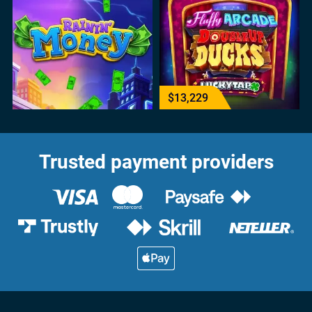
$13,229
Trusted payment providers