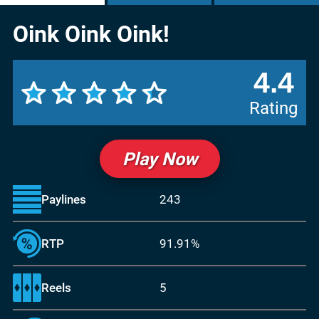
Oink Oink Oink!
4.4
Rating
Play Now
Paylines
243
RTP
91.91%
Reels
5