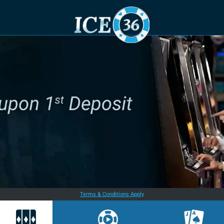
Terms & Conditions Apply