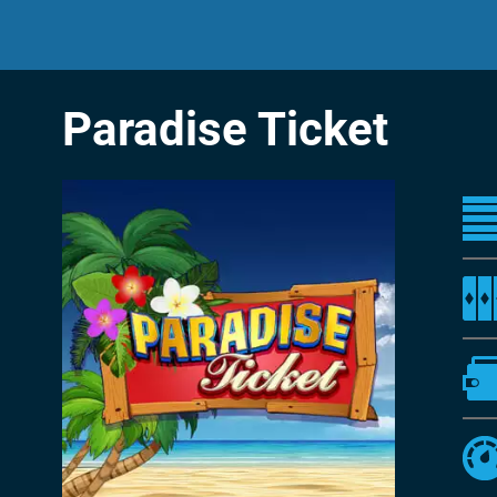
Paradise Ticket