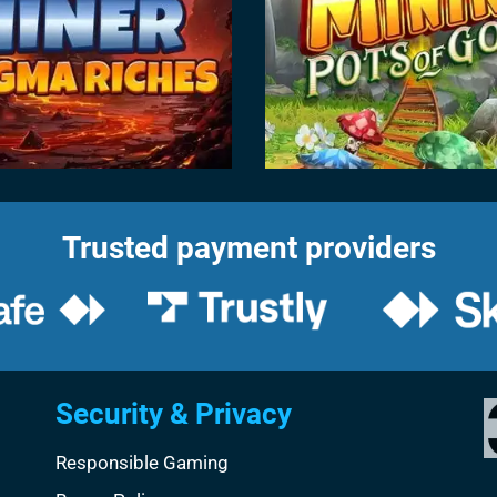
Trusted payment providers
Security & Privacy
Responsible Gaming