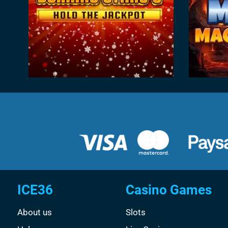
ICE36
Casino Games
About us
Slots