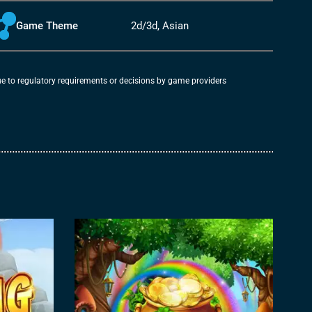
Game Theme
2d/3d, Asian
 to regulatory requirements or decisions by game providers