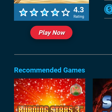
4.3
Rating
Play Now
Recommended Games