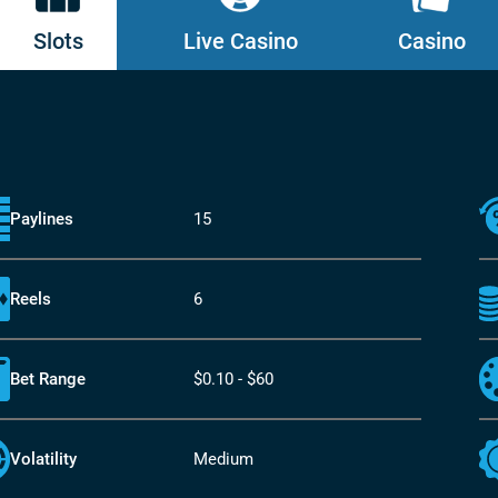
Slots
Live Casino
Casino
Paylines
15
Reels
6
Bet Range
$0.10
-
$60
Volatility
Medium