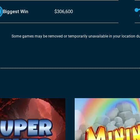
Biggest Win
$306,600
Some games may be removed or temporarily unavailable in your location due