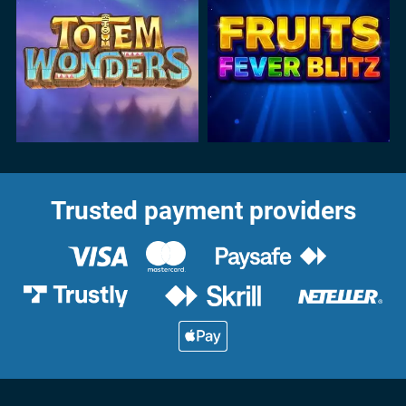
Trusted payment providers