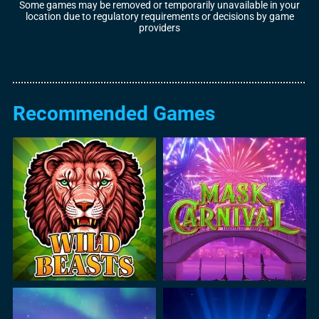
Some games may be removed or temporarily unavailable in your
location due to regulatory requirements or decisions by game
providers
Recommended Games