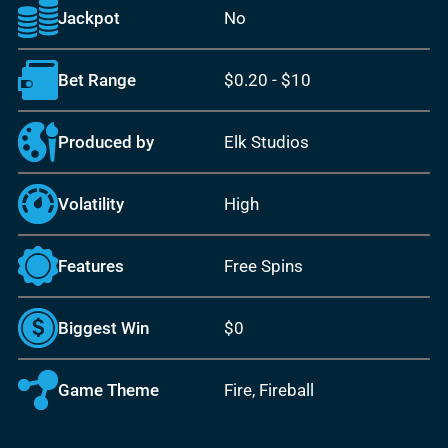
Jackpot
No
Bet Range
$0.20
-
$10
Produced by
Elk Studios
Volatility
High
Features
Free Spins
Biggest Win
$0
Game Theme
Fire, Fireball