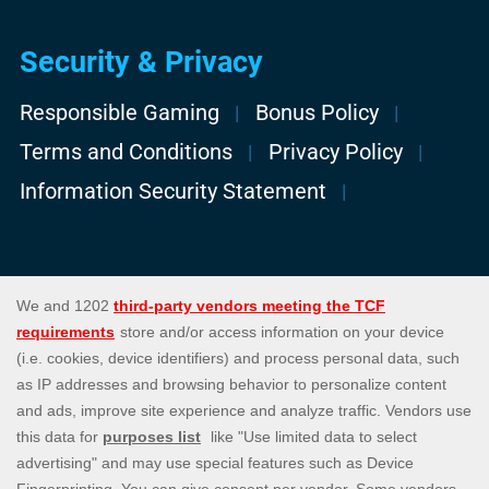
Security & Privacy
Responsible Gaming
Bonus Policy
Terms and Conditions
Privacy Policy
Information Security Statement