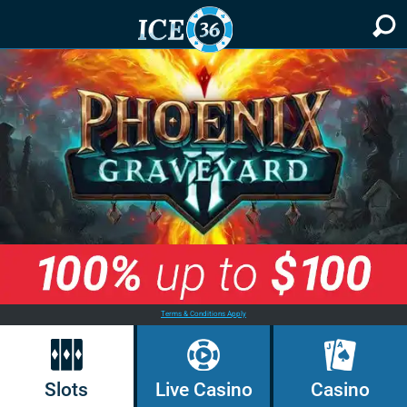
Terms & Conditions Apply
Slots
Live Casino
Casino