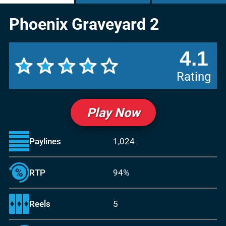
Phoenix Graveyard 2
4.1
Rating
Play Now
Paylines
1,024
RTP
94%
Reels
5