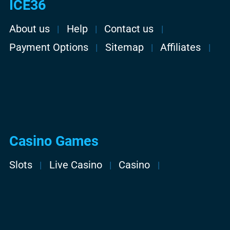
ICE36
About us
Help
Contact us
Payment Options
Sitemap
Affiliates
Casino Games
Slots
Live Casino
Casino