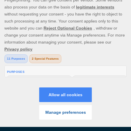
ICE36 raises the bar when it comes to delivering fun, immersive,
and lucrative online gambling where enjoyment and safety comes
first - whether you’re playing at home or on-the-go. ICE36 only
offers best-in-class casino site & instant win games that are
exciting, rewarding, and have unique features. Enjoy our cash
payouts, mega jackpots and more special offers as you try your
luck at Baccarat, Video Poker, Craps, several Blackjack and
Roulette variants, or countless real money Online Slot Machines.
The future of online gaming is here!
Promos
Login
Play
Menu