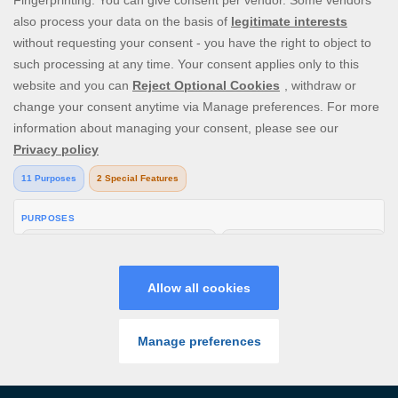
ICE36 raises the bar when it comes to delivering fun, immersive,
and lucrative online gambling where enjoyment and safety comes
first - whether you’re playing at home or on-the-go. ICE36 only
offers best-in-class casino site & instant win games that are
exciting, rewarding, and have unique features. Enjoy our cash
payouts, mega jackpots and more special offers as you try your
luck at Baccarat, Video Poker, Craps, several Blackjack and
Roulette variants, or countless real money Online Slot Machines.
The future of online gaming is here!
Promos
Login
Play
Menu