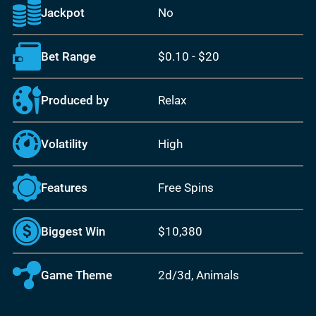
Jackpot
No
Bet Range
$0.10
-
$20
Produced by
Relax
Volatility
High
Features
Free Spins
Biggest Win
$10,380
Game Theme
2d/3d, Animals