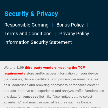
Security & Privacy
Responsible Gaming
Bonus Policy
Terms and Conditions
Privacy Policy
Information Security Statement