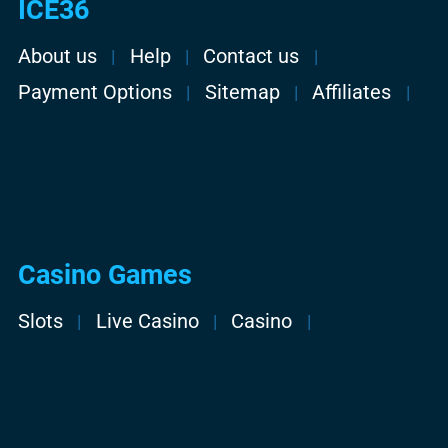
ICE36
About us
Help
Contact us
Payment Options
Sitemap
Affiliates
Casino Games
Slots
Live Casino
Casino