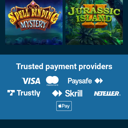
Trusted payment providers