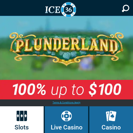
Terms & Conditions Apply
Slots
Live Casino
Casino