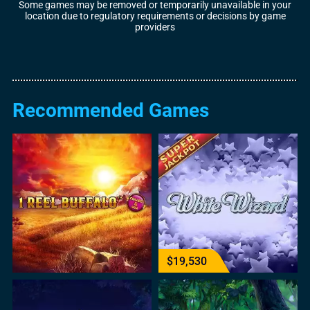
Some games may be removed or temporarily unavailable in your
location due to regulatory requirements or decisions by game
providers
Recommended Games
$19,530