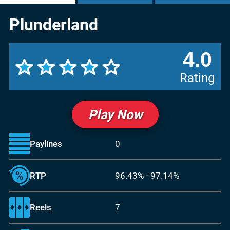
Plunderland
4.0
Rating
Play Now
Paylines
0
RTP
96.43%
-
97.14%
Reels
7