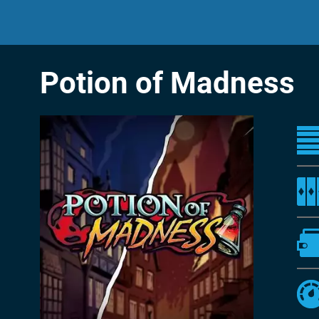
Potion of Madness