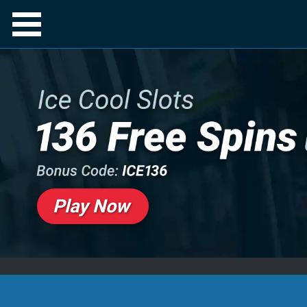
Play Now