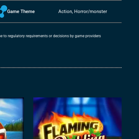
Game Theme
Action, Horror/monster
 to regulatory requirements or decisions by game providers