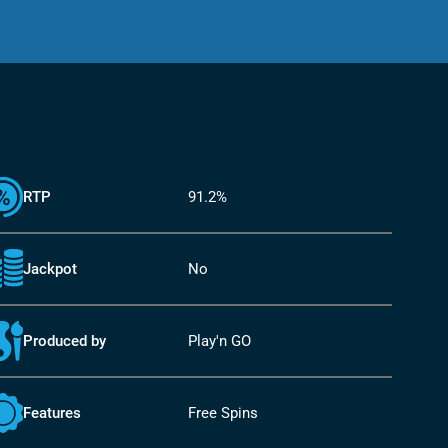
RTP
91.2%
Jackpot
No
Produced by
Play'n GO
Features
Free Spins