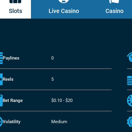
Slots
Live Casino
Casino
Paylines
0
Reels
5
Bet Range
$0.10
-
$20
Volatility
Medium