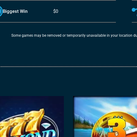
Biggest Win
$0
Some games may be removed or temporarily unavailable in your location due