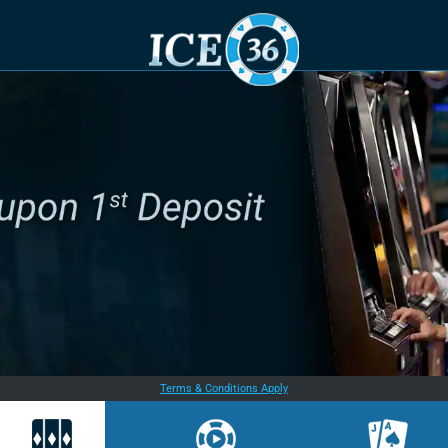
Terms & Conditions Apply