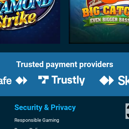
Trusted payment providers
Security & Privacy
Responsible Gaming