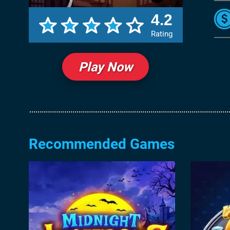
4.2
Rating
Play Now
Recommended Games