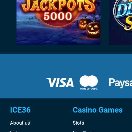
ICE36
Casino Games
About us
Slots