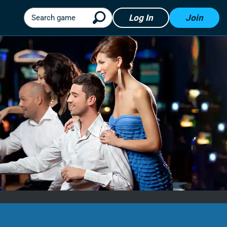
Log In
Join
Search game