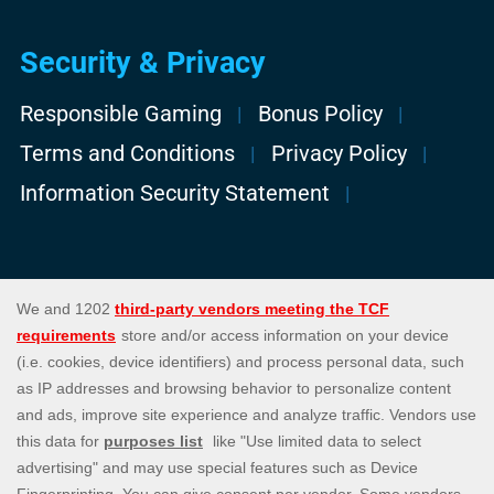
Security & Privacy
Responsible Gaming
Bonus Policy
Terms and Conditions
Privacy Policy
Information Security Statement