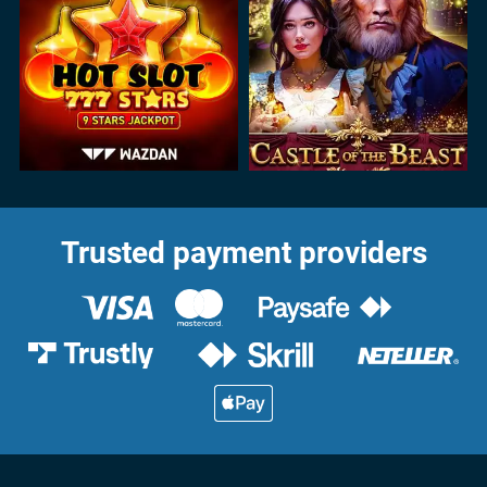
Trusted payment providers