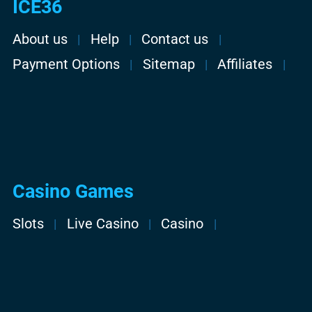
ICE36
About us
Help
Contact us
Payment Options
Sitemap
Affiliates
Casino Games
Slots
Live Casino
Casino