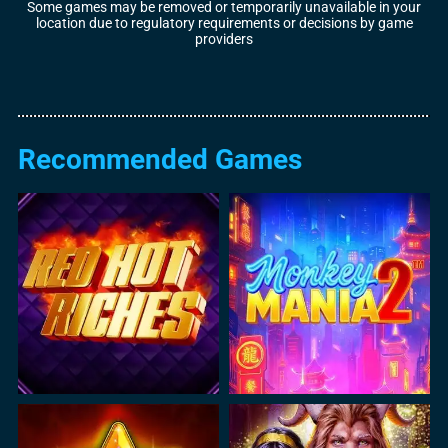
Some games may be removed or temporarily unavailable in your
location due to regulatory requirements or decisions by game
providers
Recommended Games