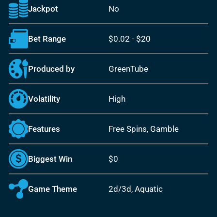
Jackpot
No
Bet Range
$0.02
-
$20
Produced by
GreenTube
Volatility
High
Features
Free Spins, Gamble
Biggest Win
$0
Game Theme
2d/3d, Aquatic