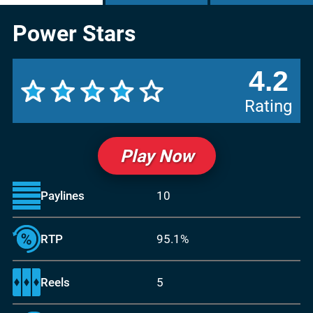
Power Stars
4.2
Rating
Play Now
Paylines
10
RTP
95.1%
Reels
5