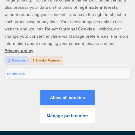
ICE36 raises the bar when it comes to delivering fun, immersive,
and lucrative online gambling where enjoyment and safety comes
first - whether you’re playing at home or on-the-go. ICE36 only
offers best-in-class casino site & instant win games that are
exciting, rewarding, and have unique features. Enjoy our cash
payouts, mega jackpots and more special offers as you try your
luck at Baccarat, Video Poker, Craps, several Blackjack and
Roulette variants, or countless real money Online Slot Machines.
The future of online gaming is here!
Promos
Login
Play
Menu