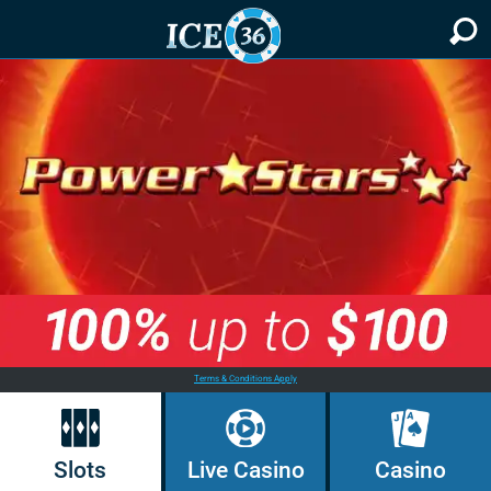
Terms & Conditions Apply
Slots
Live Casino
Casino