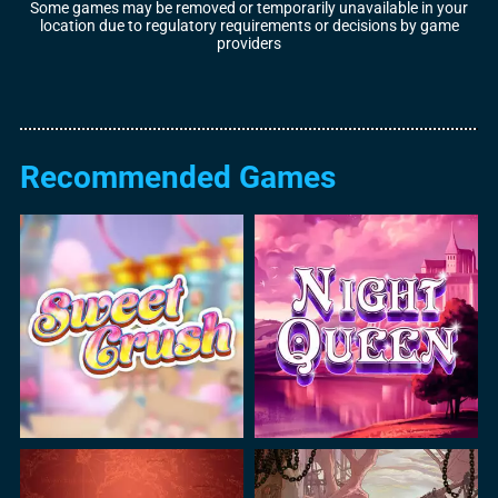
Some games may be removed or temporarily unavailable in your
location due to regulatory requirements or decisions by game
providers
Recommended Games