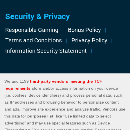
Security & Privacy
Responsible Gaming
Bonus Policy
Terms and Conditions
Privacy Policy
Information Security Statement