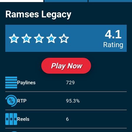
Ramses Legacy
4.1
Rating
Play Now
Paylines
729
RTP
95.3%
Reels
6