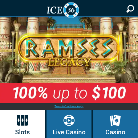
Terms & Conditions Apply
Slots
Live Casino
Casino