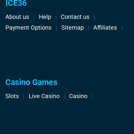
ICE36
About us
Help
Contact us
Payment Options
Sitemap
Affiliates
Casino Games
Slots
Live Casino
Casino