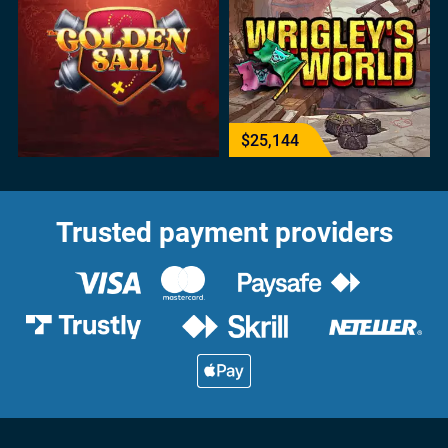
$25,144
Trusted payment providers