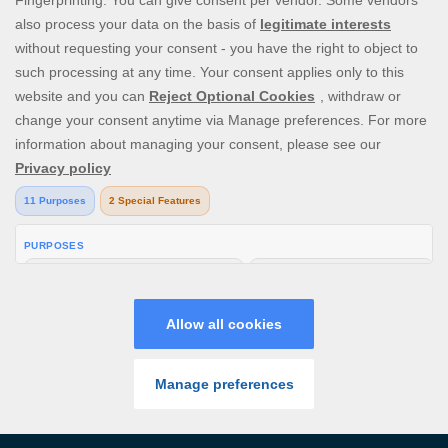
ICE36 raises the bar when it comes to delivering fun, immersive,
and lucrative online gambling where enjoyment and safety comes
first - whether you’re playing at home or on-the-go. ICE36 only
offers best-in-class casino site & instant win games that are
exciting, rewarding, and have unique features. Enjoy our cash
payouts, mega jackpots and more special offers as you try your
luck at Baccarat, Video Poker, Craps, several Blackjack and
Roulette variants, or countless real money Online Slot Machines.
The future of online gaming is here!
Promos
Login
Play
Menu