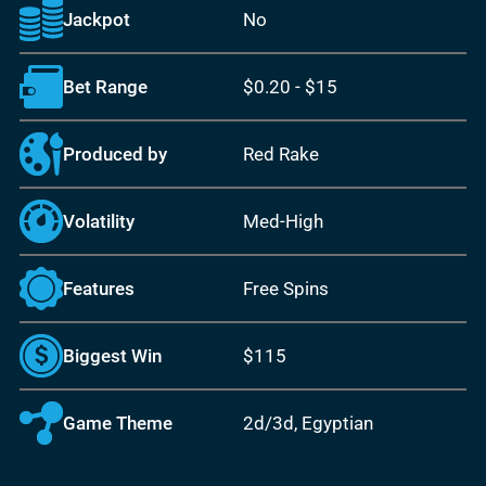
Jackpot
No
Bet Range
$0.20
-
$15
Produced by
Red Rake
Volatility
Med-High
Features
Free Spins
Biggest Win
$115
Game Theme
2d/3d, Egyptian