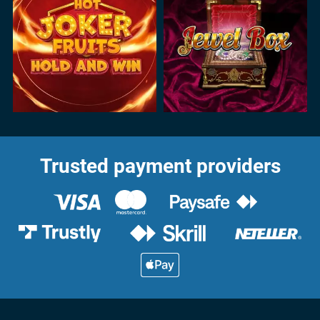
Trusted payment providers