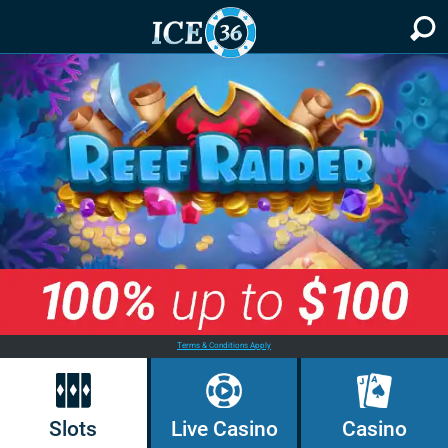
Terms & Conditions Apply
Slots
Live Casino
Casino