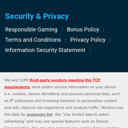
Security & Privacy
Responsible Gaming
Bonus Policy
Terms and Conditions
Privacy Policy
Information Security Statement