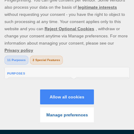
ICE36 raises the bar when it comes to delivering fun, immersive,
and lucrative online gambling where enjoyment and safety comes
first - whether you’re playing at home or on-the-go. ICE36 only
offers best-in-class casino site & instant win games that are
exciting, rewarding, and have unique features. Enjoy our cash
payouts, mega jackpots and more special offers as you try your
luck at Baccarat, Video Poker, Craps, several Blackjack and
Roulette variants, or countless real money Online Slot Machines.
The future of online gaming is here!
Promos
Login
Play
Menu