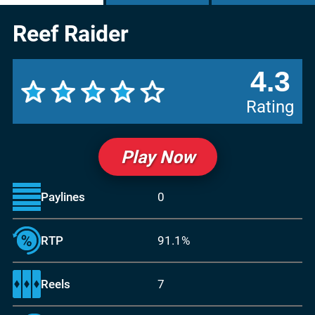
Reef Raider
4.3
Rating
Play Now
Paylines
0
RTP
91.1%
Reels
7