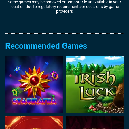
Some games may be removed or temporarily unavailable in your
location due to regulatory requirements or decisions by game
providers
Recommended Games