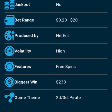
Jackpot
No
Bet Range
$0.20
-
$20
Produced by
NetEnt
Volatility
High
Features
Free Spins
Biggest Win
$230
Game Theme
2d/3d, Pirate