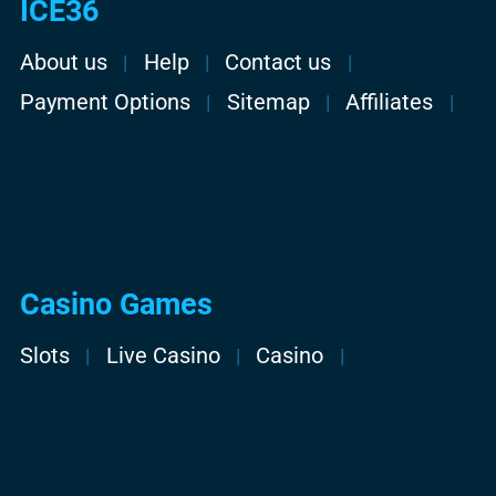
ICE36
About us
Help
Contact us
Payment Options
Sitemap
Affiliates
Casino Games
Slots
Live Casino
Casino