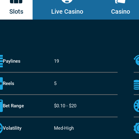
Slots
Live Casino
Casino
Paylines
19
Reels
5
Bet Range
$0.10
-
$20
Volatility
Med-High