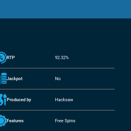
RTP
92.32%
Jackpot
No
Produced by
Hacksaw
Features
Free Spins