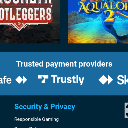
Trusted payment providers
Security & Privacy
Responsible Gaming