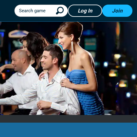
Log In
Join
Search game