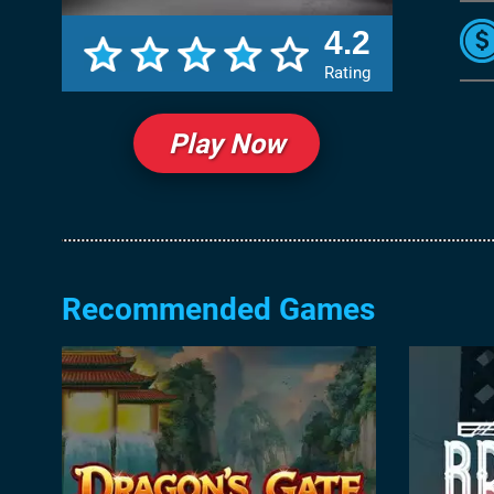
4.2
Rating
Play Now
Recommended Games