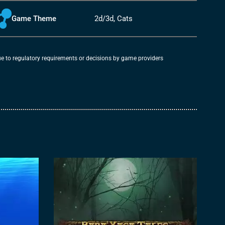
Game Theme
2d/3d, Cats
 to regulatory requirements or decisions by game providers