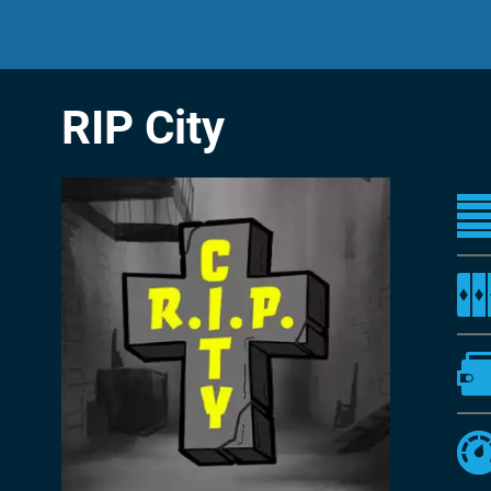
RIP City