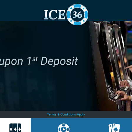
Terms & Conditions Apply