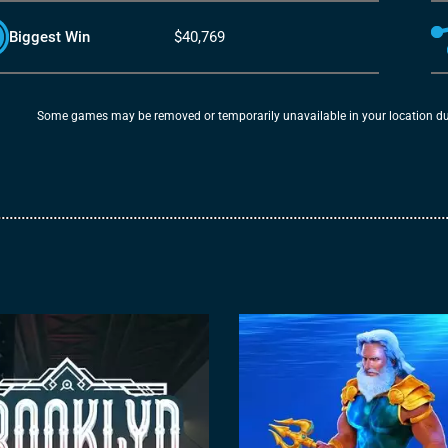
Biggest Win
$40,769
Some games may be removed or temporarily unavailable in your location due