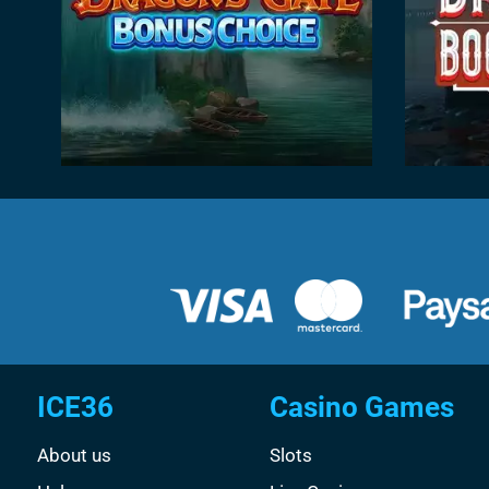
ICE36
Casino Games
About us
Slots