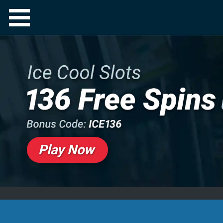
Play Now