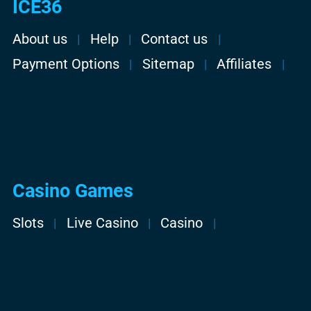
ICE36
About us
Help
Contact us
Payment Options
Sitemap
Affiliates
Casino Games
Slots
Live Casino
Casino