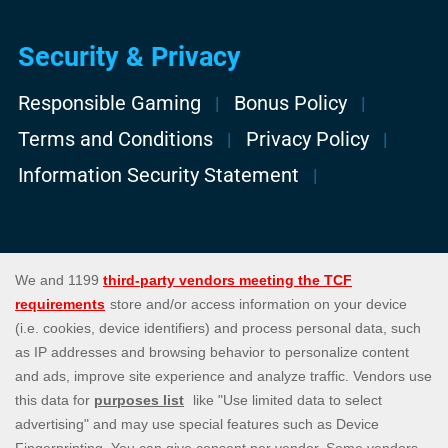
Security & Privacy
Responsible Gaming
Bonus Policy
Terms and Conditions
Privacy Policy
Information Security Statement