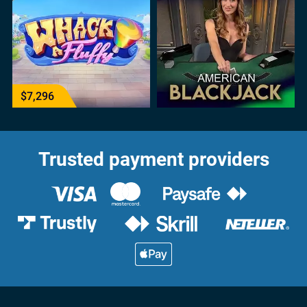
$7,296
Trusted payment providers