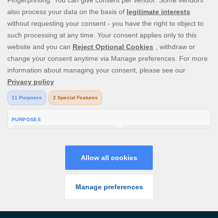
ICE36 raises the bar when it comes to delivering fun, immersive,
and lucrative online gambling where enjoyment and safety comes
first - whether you’re playing at home or on-the-go. ICE36 only
offers best-in-class casino site & instant win games that are
exciting, rewarding, and have unique features. Enjoy our cash
payouts, mega jackpots and more special offers as you try your
luck at Baccarat, Video Poker, Craps, several Blackjack and
Roulette variants, or countless real money Online Slot Machines.
The future of online gaming is here!
Promos
Login
Play
Menu