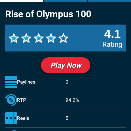
Rise of Olympus 100
4.1
Rating
Play Now
Paylines
0
RTP
94.2%
Reels
5