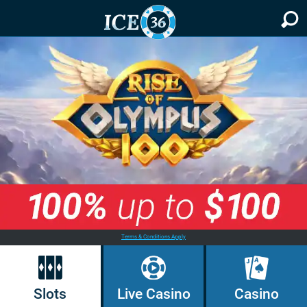
Terms & Conditions Apply
Slots
Live Casino
Casino