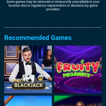
Some games may be removed or temporarily unavailable in your
location due to regulatory requirements or decisions by game
providers
Recommended Games