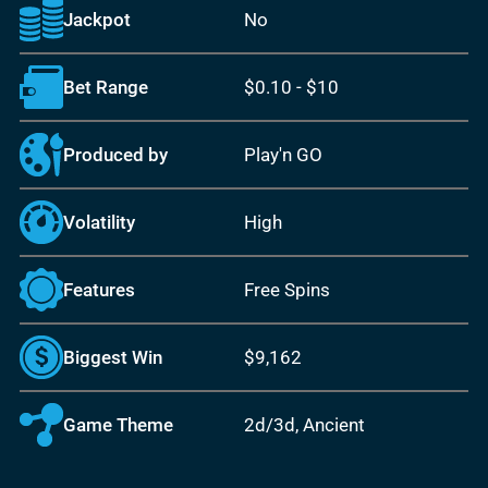
Jackpot
No
Bet Range
$0.10
-
$10
Produced by
Play'n GO
Volatility
High
Features
Free Spins
Biggest Win
$9,162
Game Theme
2d/3d, Ancient