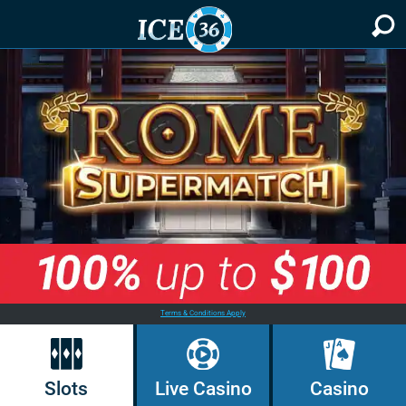
Terms & Conditions Apply
Slots
Live Casino
Casino