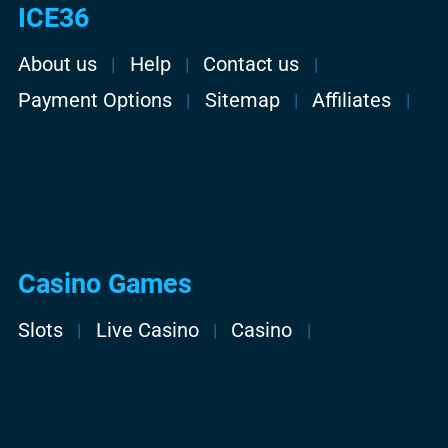
ICE36
About us
Help
Contact us
Payment Options
Sitemap
Affiliates
Casino Games
Slots
Live Casino
Casino