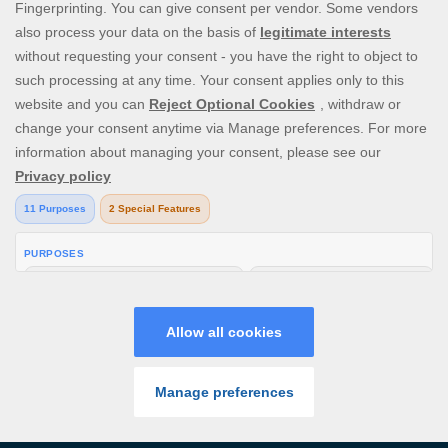
ICE36 raises the bar when it comes to delivering fun, immersive,
and lucrative online gambling where enjoyment and safety comes
first - whether you’re playing at home or on-the-go. ICE36 only
offers best-in-class casino site & instant win games that are
exciting, rewarding, and have unique features. Enjoy our cash
payouts, mega jackpots and more special offers as you try your
luck at Baccarat, Video Poker, Craps, several Blackjack and
Roulette variants, or countless real money Online Slot Machines.
The future of online gaming is here!
Promos
Login
Play
Menu