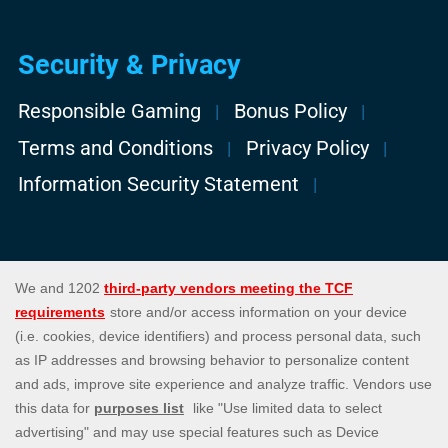
Security & Privacy
Responsible Gaming
Bonus Policy
Terms and Conditions
Privacy Policy
Information Security Statement