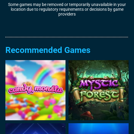
Some games may be removed or temporarily unavailable in your
location due to regulatory requirements or decisions by game
providers
Recommended Games