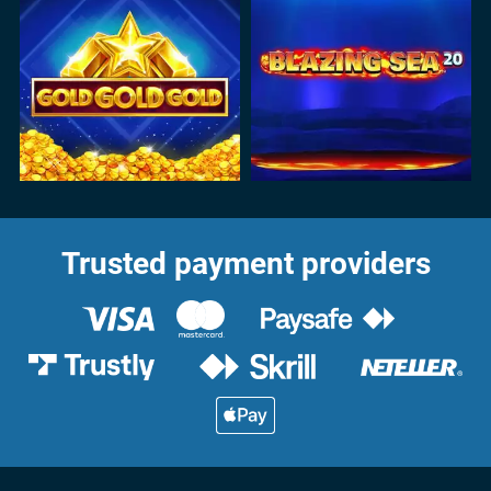
Trusted payment providers