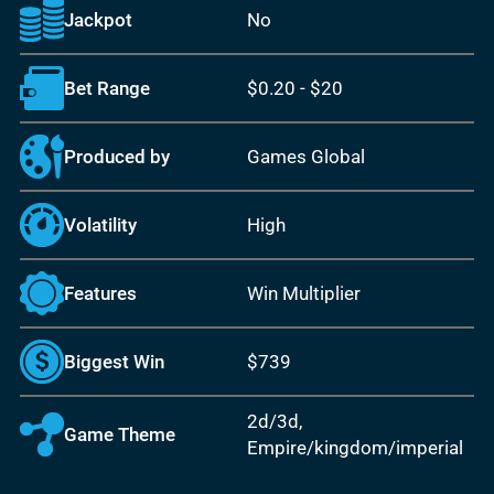
Jackpot
No
Bet Range
$0.20
-
$20
Produced by
Games Global
Volatility
High
Features
Win Multiplier
Biggest Win
$739
2d/3d,
Game Theme
Empire/kingdom/imperial