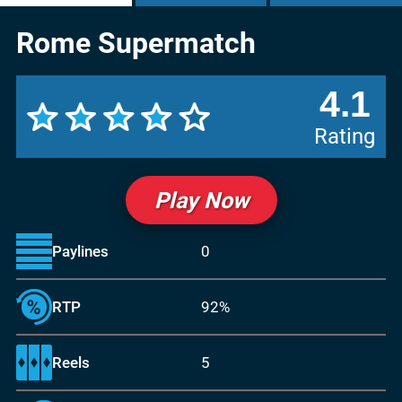
Rome Supermatch
4.1
Rating
Play Now
Paylines
0
RTP
92%
Reels
5