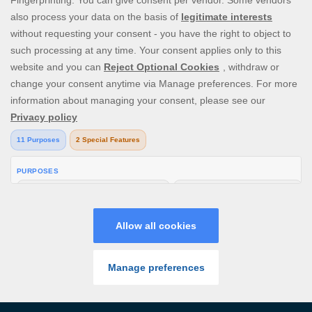
ICE36 raises the bar when it comes to delivering fun, immersive,
and lucrative online gambling where enjoyment and safety comes
first - whether you’re playing at home or on-the-go. ICE36 only
offers best-in-class casino site & instant win games that are
exciting, rewarding, and have unique features. Enjoy our cash
payouts, mega jackpots and more special offers as you try your
luck at Baccarat, Video Poker, Craps, several Blackjack and
Roulette variants, or countless real money Online Slot Machines.
The future of online gaming is here!
Promos
Login
Play
Menu