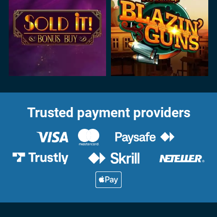
Trusted payment providers