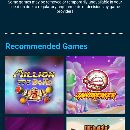
Some games may be removed or temporarily unavailable in your
location due to regulatory requirements or decisions by game
providers
Recommended Games