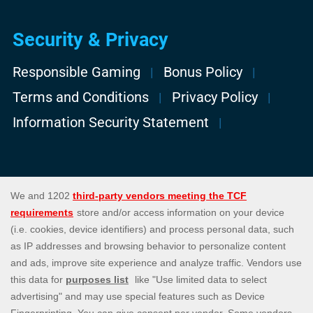
Security & Privacy
Responsible Gaming
Bonus Policy
Terms and Conditions
Privacy Policy
Information Security Statement