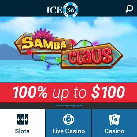
Terms & Conditions Apply
Slots
Live Casino
Casino