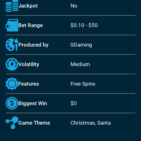
Jackpot
No
Bet Range
$0.10
-
$50
Produced by
SGaming
Volatility
Medium
Features
Free Spins
Biggest Win
$0
Game Theme
Christmas, Santa