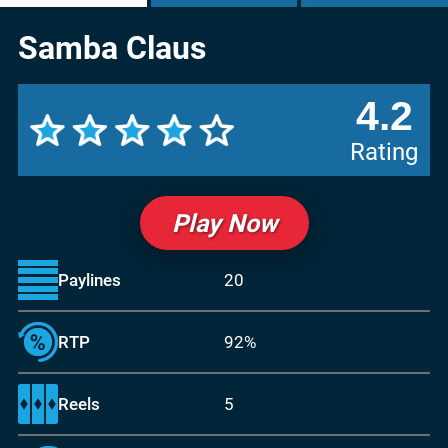
Samba Claus
4.2
Rating
Play Now
Paylines
20
RTP
92%
Reels
5