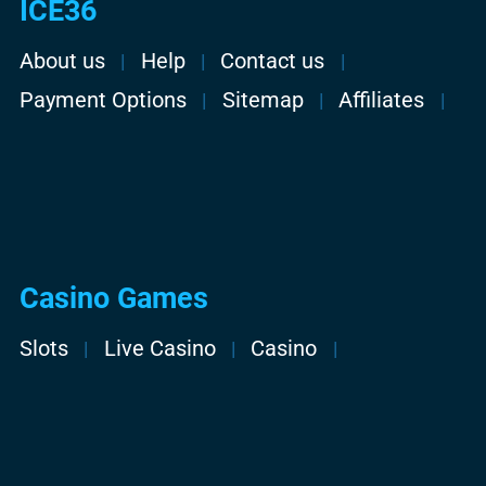
ICE36
About us
Help
Contact us
Payment Options
Sitemap
Affiliates
Casino Games
Slots
Live Casino
Casino