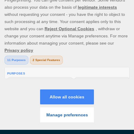
ICE36 raises the bar when it comes to delivering fun, immersive,
and lucrative online gambling where enjoyment and safety comes
first - whether you’re playing at home or on-the-go. ICE36 only
offers best-in-class casino site & instant win games that are
exciting, rewarding, and have unique features. Enjoy our cash
payouts, mega jackpots and more special offers as you try your
luck at Baccarat, Video Poker, Craps, several Blackjack and
Roulette variants, or countless real money Online Slot Machines.
The future of online gaming is here!
Promos
Login
Play
Menu