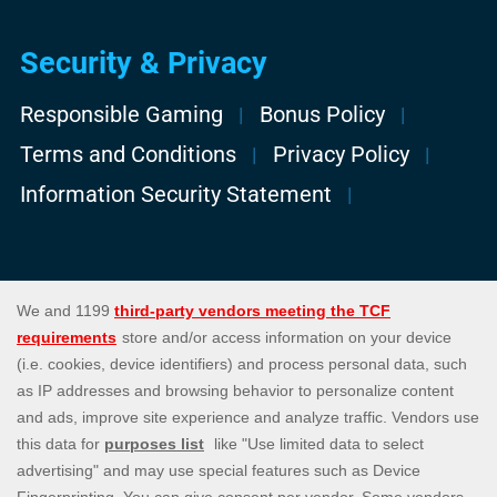
Security & Privacy
Responsible Gaming
Bonus Policy
Terms and Conditions
Privacy Policy
Information Security Statement