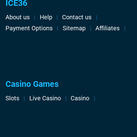
ICE36
About us
Help
Contact us
Payment Options
Sitemap
Affiliates
Casino Games
Slots
Live Casino
Casino