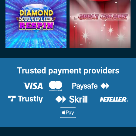
Trusted payment providers