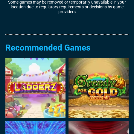
Some games may be removed or temporarily unavailable in your
location due to regulatory requirements or decisions by game
providers
Recommended Games