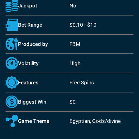
Jackpot
No
Bet Range
$0.10
-
$10
Produced by
FBM
Volatility
High
Features
Free Spins
Biggest Win
$0
Game Theme
Egyptian, Gods/divine