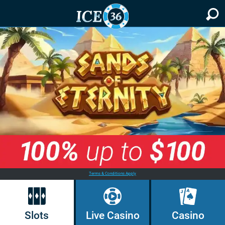
Terms & Conditions Apply
Slots
Live Casino
Casino