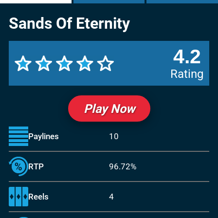
Sands Of Eternity
4.2
Rating
Play Now
Paylines
10
RTP
96.72%
Reels
4