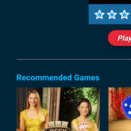
Pla
Recommended Games