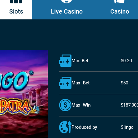
Slots
Live Casino
Casino
Min. Bet
$0.20
Max. Bet
$50
Max. Win
$187,00
Produced by
Slingo