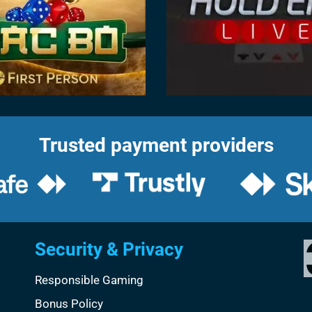
Trusted payment providers
Security & Privacy
Responsible Gaming
Bonus Policy