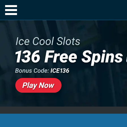
Play Now