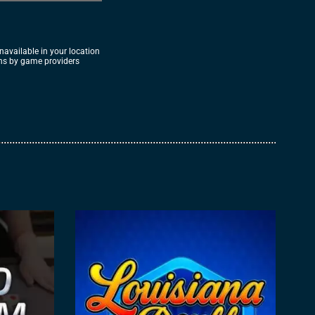
vailable in your location
ons by game providers