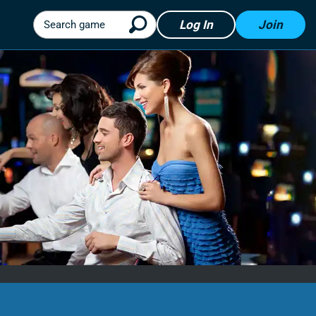
Log In
Join
Search game