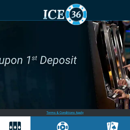
Terms & Conditions Apply