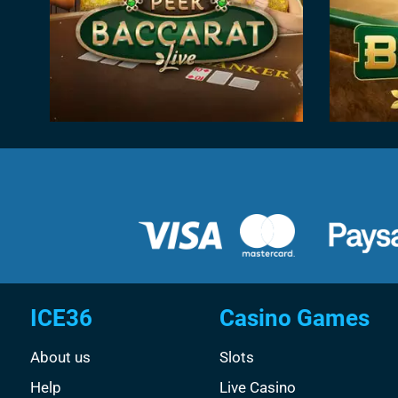
ICE36
Casino Games
About us
Slots
Help
Live Casino