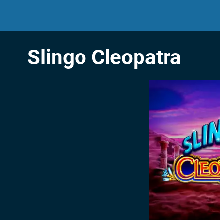
Slingo Cleopatra