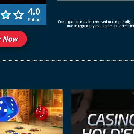
4.0
Rating
Some games may be removed or temporarily una
due to regulatory requirements or decisi
y Now