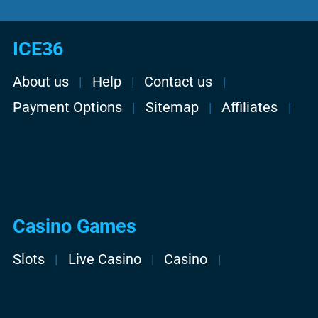
ICE36
About us
Help
Contact us
Payment Options
Sitemap
Affiliates
Casino Games
Slots
Live Casino
Casino