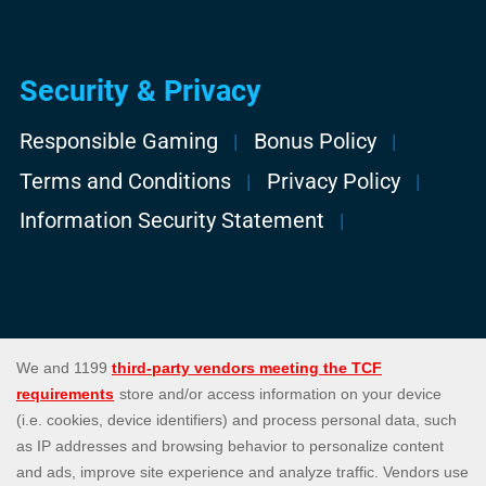
Security & Privacy
Responsible Gaming
Bonus Policy
Terms and Conditions
Privacy Policy
Information Security Statement