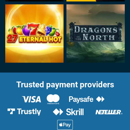
Trusted payment providers