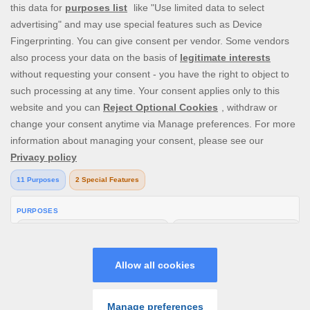
ICE36 raises the bar when it comes to delivering fun, immersive,
and lucrative online gambling where enjoyment and safety comes
first - whether you’re playing at home or on-the-go. ICE36 only
offers best-in-class casino site & instant win games that are
exciting, rewarding, and have unique features. Enjoy our cash
payouts, mega jackpots and more special offers as you try your
luck at Baccarat, Video Poker, Craps, several Blackjack and
Roulette variants, or countless real money Online Slot Machines.
The future of online gaming is here!