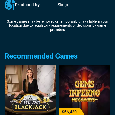
Produced by
Slingo
Some games may be removed or temporarily unavailable in your
location due to regulatory requirements or decisions by game
providers
Recommended Games
$56,430