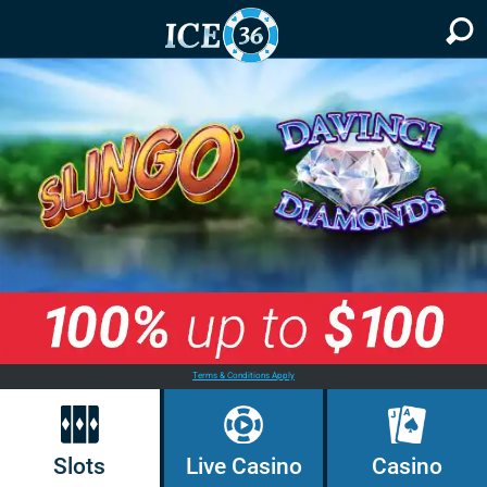
Terms & Conditions Apply
Slots
Live Casino
Casino