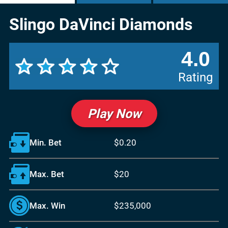
Slingo DaVinci Diamonds
4.0
Rating
Play Now
Min. Bet
$0.20
Max. Bet
$20
Max. Win
$235,000