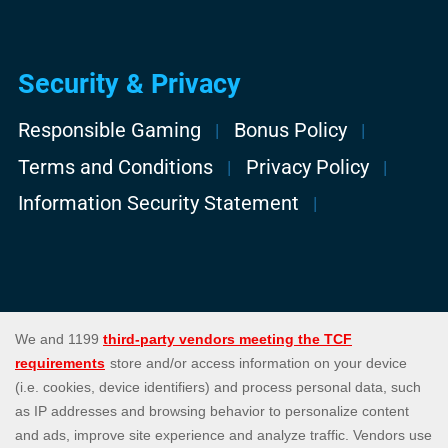
Security & Privacy
Responsible Gaming
Bonus Policy
Terms and Conditions
Privacy Policy
Information Security Statement