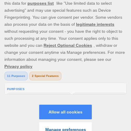
ICE36 raises the bar when it comes to delivering fun, immersive,
and lucrative online gambling where enjoyment and safety comes
first - whether you’re playing at home or on-the-go. ICE36 only
offers best-in-class casino site & instant win games that are
exciting, rewarding, and have unique features. Enjoy our cash
payouts, mega jackpots and more special offers as you try your
luck at Baccarat, Video Poker, Craps, several Blackjack and
Roulette variants, or countless real money Online Slot Machines.
The future of online gaming is here!