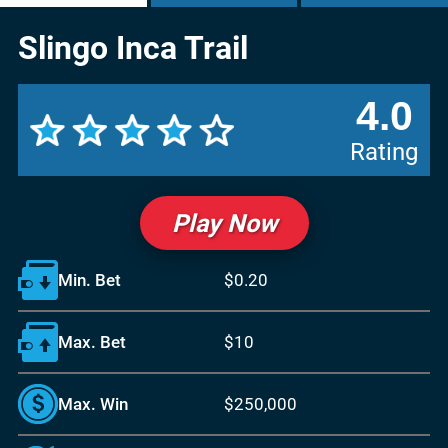
Slingo Inca Trail
4.0
Rating
Play Now
Min. Bet
$0.20
Max. Bet
$10
Max. Win
$250,000