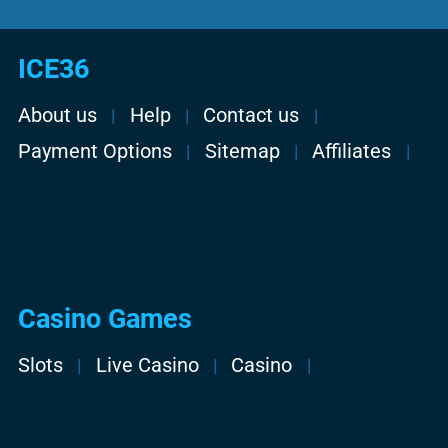
ICE36
About us
Help
Contact us
Payment Options
Sitemap
Affiliates
Casino Games
Slots
Live Casino
Casino