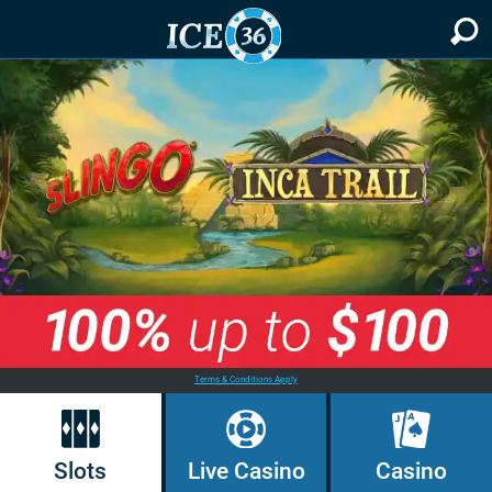
Terms & Conditions Apply
Slots
Live Casino
Casino