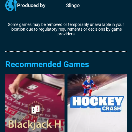
Produced by
Slingo
Some games may be removed or temporarily unavailable in your
location due to regulatory requirements or decisions by game
providers
Recommended Games