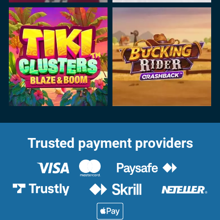
Trusted payment providers