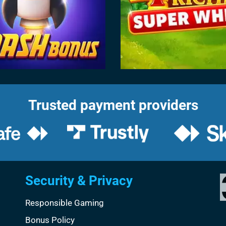
Trusted payment providers
Security & Privacy
Responsible Gaming
Bonus Policy