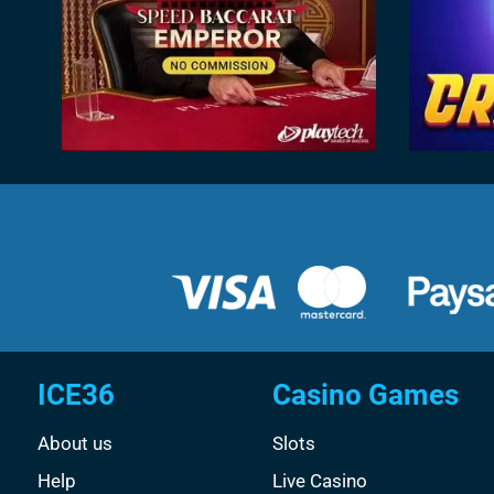
ICE36
Casino Games
About us
Slots
Help
Live Casino