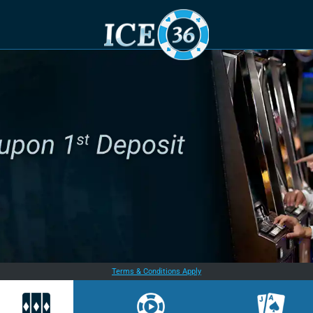
Terms & Conditions Apply