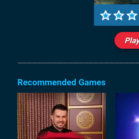
Pla
Recommended Games