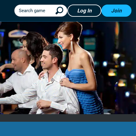
Log In
Join
Search game