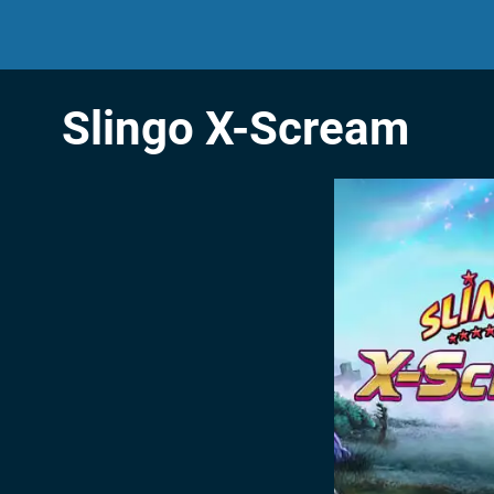
Slingo X-Scream