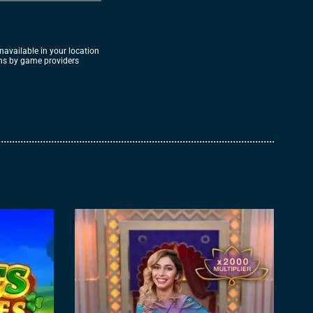
vailable in your location
ons by game providers