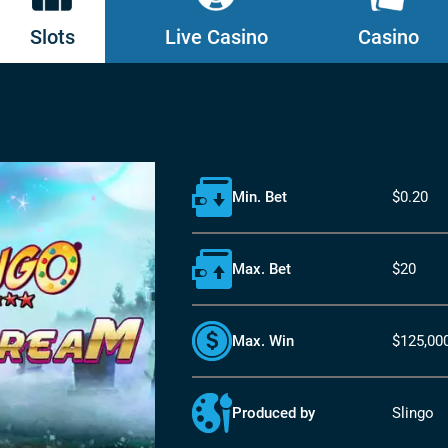
Slots
Live Casino
Casino
Min. Bet
$0.20
Max. Bet
$20
Max. Win
$125,00
Produced by
Slingo