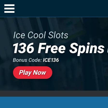
Play Now