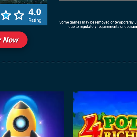
4.0
Rating
Some games may be removed or temporarily una
due to regulatory requirements or decisi
y Now