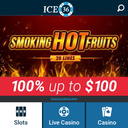
Terms & Conditions Apply
Slots
Live Casino
Casino