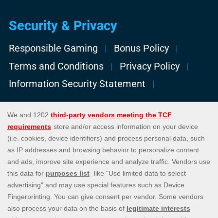
Security & Privacy
Responsible Gaming
Bonus Policy
Terms and Conditions
Privacy Policy
Information Security Statement