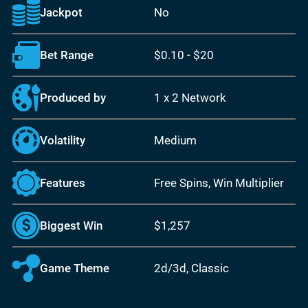
Jackpot
No
Bet Range
$0.10
-
$20
Produced by
1 x 2 Network
Volatility
Medium
Features
Free Spins, Win Multiplier
Biggest Win
$1,257
Game Theme
2d/3d, Classic