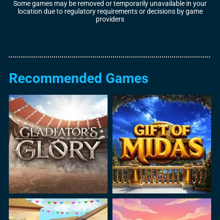
Some games may be removed or temporarily unavailable in your
location due to regulatory requirements or decisions by game
providers
Recommended Games