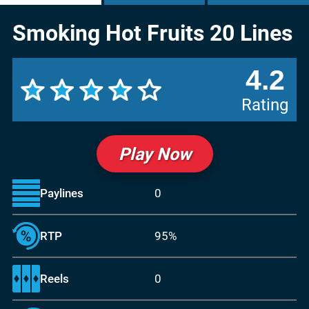
Smoking Hot Fruits 20 Lines
4.2
Rating
Play Now
Paylines
0
RTP
95%
Reels
0