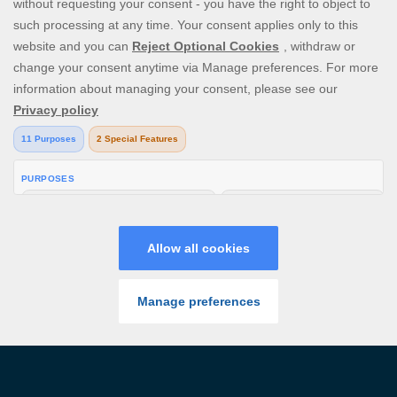
ICE36 raises the bar when it comes to delivering fun, immersive,
and lucrative online gambling where enjoyment and safety comes
first - whether you’re playing at home or on-the-go. ICE36 only
offers best-in-class casino site & instant win games that are
exciting, rewarding, and have unique features. Enjoy our cash
payouts, mega jackpots and more special offers as you try your
luck at Baccarat, Video Poker, Craps, several Blackjack and
Roulette variants, or countless real money Online Slot Machines.
The future of online gaming is here!
Promos
Login
Play
Menu