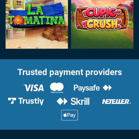
Trusted payment providers