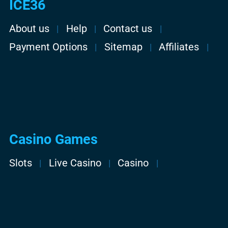
ICE36
About us
Help
Contact us
Payment Options
Sitemap
Affiliates
Casino Games
Slots
Live Casino
Casino