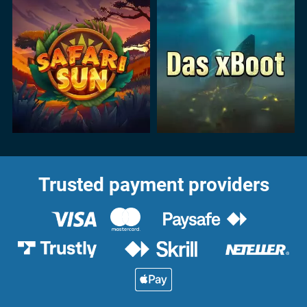
Trusted payment providers