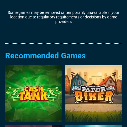
Some games may be removed or temporarily unavailable in your
location due to regulatory requirements or decisions by game
providers
Recommended Games