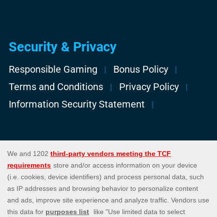
Security & Privacy
Responsible Gaming
Bonus Policy
Terms and Conditions
Privacy Policy
Information Security Statement