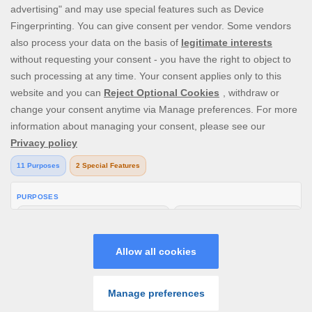
ICE36 raises the bar when it comes to delivering fun, immersive,
and lucrative online gambling where enjoyment and safety comes
first - whether you’re playing at home or on-the-go. ICE36 only
offers best-in-class casino site & instant win games that are
exciting, rewarding, and have unique features. Enjoy our cash
payouts, mega jackpots and more special offers as you try your
luck at Baccarat, Video Poker, Craps, several Blackjack and
Roulette variants, or countless real money Online Slot Machines.
The future of online gaming is here!