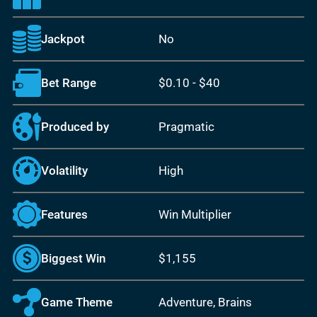
Jackpot
No
Bet Range
$0.10
-
$40
Produced by
Pragmatic
Volatility
High
Features
Win Multiplier
Biggest Win
$1,155
Game Theme
Adventure, Brains