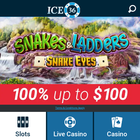
Terms & Conditions Apply
Slots
Live Casino
Casino