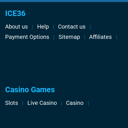
ICE36
About us
Help
Contact us
Payment Options
Sitemap
Affiliates
Casino Games
Slots
Live Casino
Casino