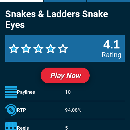
Snakes & Ladders Snake
Eyes
4.1
Rating
Play Now
Paylines
10
RTP
94.08%
Reels
5