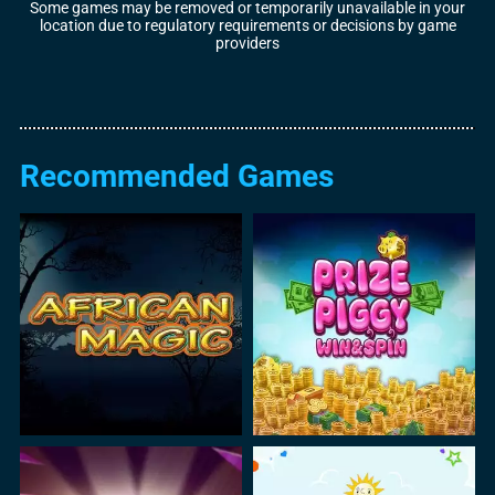
Some games may be removed or temporarily unavailable in your
location due to regulatory requirements or decisions by game
providers
Recommended Games