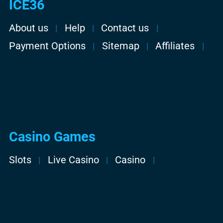
ICE36
About us
Help
Contact us
Payment Options
Sitemap
Affiliates
Casino Games
Slots
Live Casino
Casino