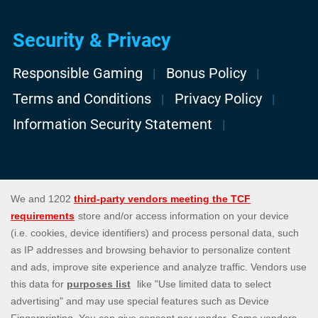
Security & Privacy
Responsible Gaming
Bonus Policy
Terms and Conditions
Privacy Policy
Information Security Statement