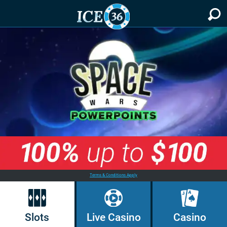
Terms & Conditions Apply
Slots
Live Casino
Casino