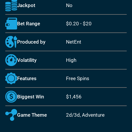
Jackpot
No
Bet Range
$0.20
-
$20
Produced by
NetEnt
Volatility
High
Features
Free Spins
Biggest Win
$1,456
Game Theme
2d/3d, Adventure