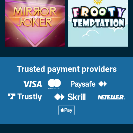
Trusted payment providers