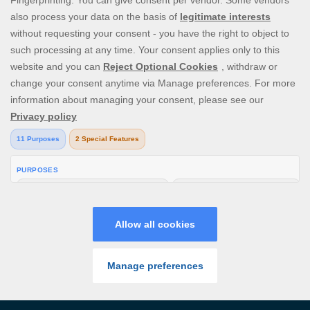
ICE36 raises the bar when it comes to delivering fun, immersive,
and lucrative online gambling where enjoyment and safety comes
first - whether you’re playing at home or on-the-go. ICE36 only
offers best-in-class casino site & instant win games that are
exciting, rewarding, and have unique features. Enjoy our cash
payouts, mega jackpots and more special offers as you try your
luck at Baccarat, Video Poker, Craps, several Blackjack and
Roulette variants, or countless real money Online Slot Machines.
The future of online gaming is here!
Promos
Login
Play
Menu