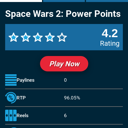
Space Wars 2: Power Points
4.2
Rating
Play Now
Paylines
0
RTP
96.05%
Reels
6