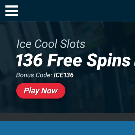
Play Now