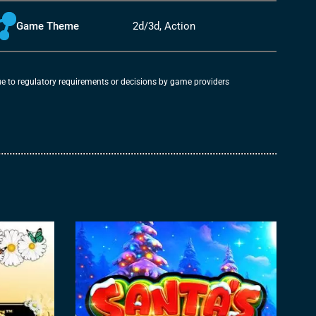
Game Theme
2d/3d, Action
 to regulatory requirements or decisions by game providers