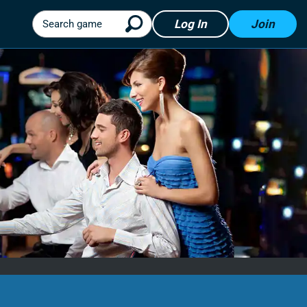
Log In
Join
Search game