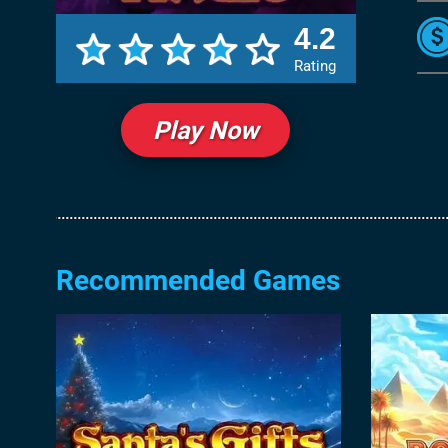
4.2
Rating
Play Now
Recommended Games