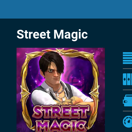
Street Magic