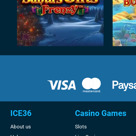
ICE36
Casino Games
About us
Slots