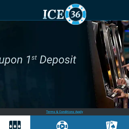
Terms & Conditions Apply