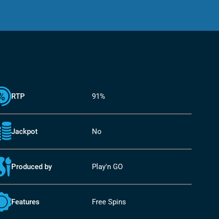
RTP
91%
Jackpot
No
Produced by
Play'n GO
Features
Free Spins