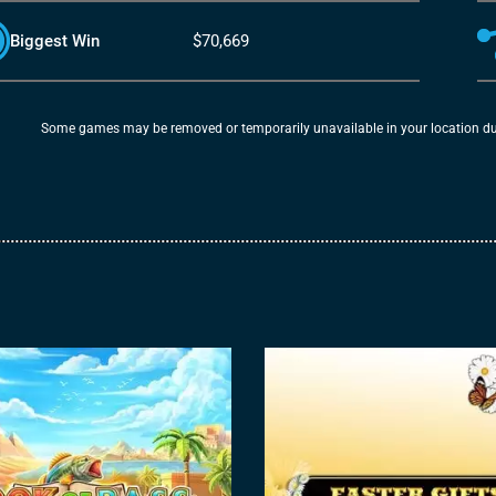
Biggest Win
$70,669
Some games may be removed or temporarily unavailable in your location due