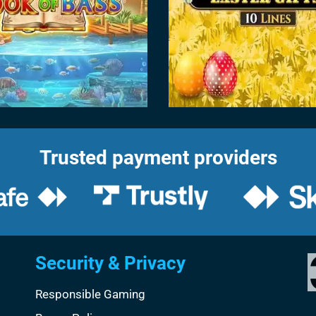
Trusted payment providers
Security & Privacy
Responsible Gaming