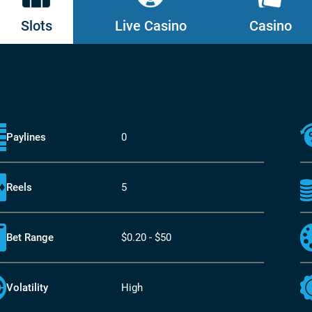
Slots
Live Casino
Casino
Paylines
0
Reels
5
Bet Range
$0.20
-
$50
Volatility
High