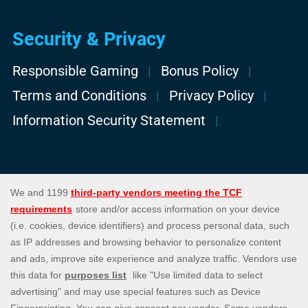
Security & Privacy
Responsible Gaming
Bonus Policy
Terms and Conditions
Privacy Policy
Information Security Statement