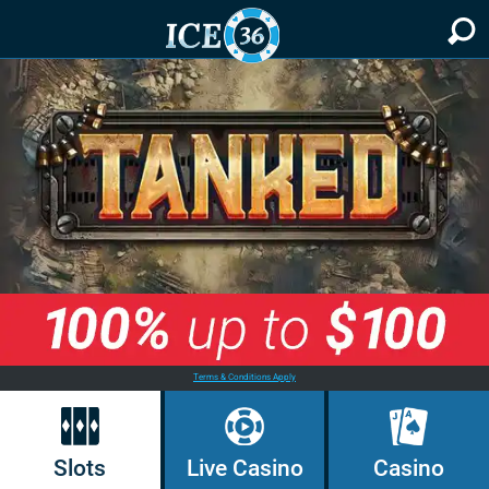
Terms & Conditions Apply
Slots
Live Casino
Casino