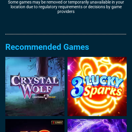
Some games may be removed or temporarily unavailable in your
location due to regulatory requirements or decisions by game
providers
Recommended Games