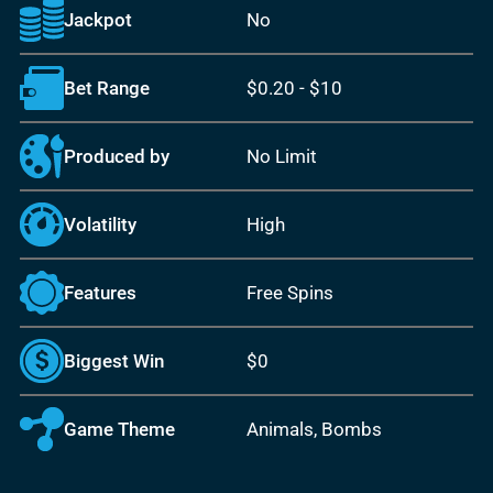
Jackpot
No
Bet Range
$0.20
-
$10
Produced by
No Limit
Volatility
High
Features
Free Spins
Biggest Win
$0
Game Theme
Animals, Bombs