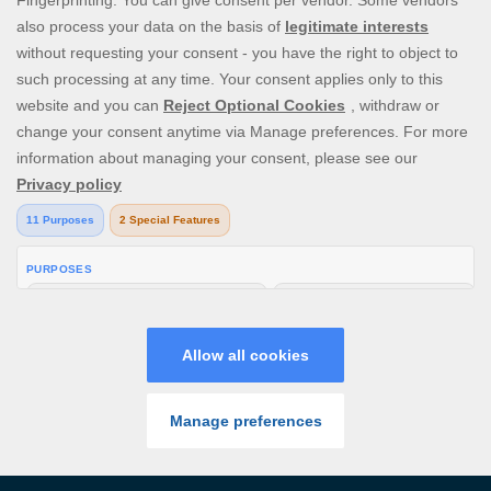
ICE36 raises the bar when it comes to delivering fun, immersive,
and lucrative online gambling where enjoyment and safety comes
first - whether you’re playing at home or on-the-go. ICE36 only
offers best-in-class casino site & instant win games that are
exciting, rewarding, and have unique features. Enjoy our cash
payouts, mega jackpots and more special offers as you try your
luck at Baccarat, Video Poker, Craps, several Blackjack and
Roulette variants, or countless real money Online Slot Machines.
The future of online gaming is here!
Promos
Login
Play
Menu