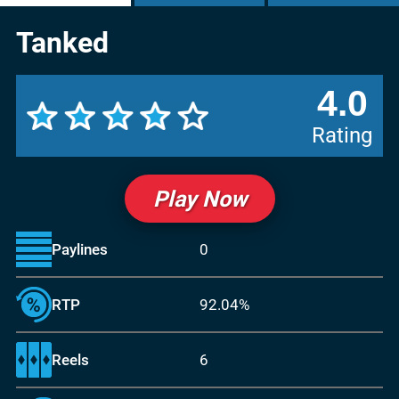
Tanked
4.0
Rating
Play Now
Paylines
0
RTP
92.04%
Reels
6