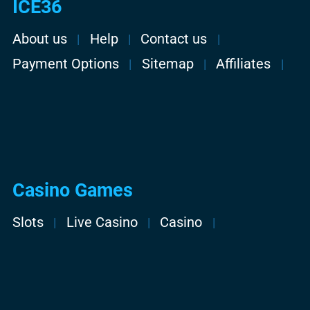
ICE36
About us
Help
Contact us
Payment Options
Sitemap
Affiliates
Casino Games
Slots
Live Casino
Casino