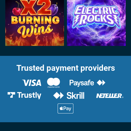
Trusted payment providers