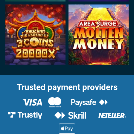
Trusted payment providers