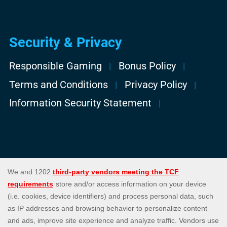
Security & Privacy
Responsible Gaming
Bonus Policy
Terms and Conditions
Privacy Policy
Information Security Statement