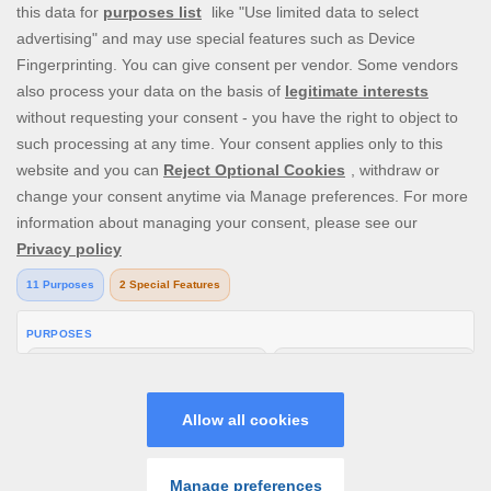
ICE36 raises the bar when it comes to delivering fun, immersive,
and lucrative online gambling where enjoyment and safety comes
first - whether you’re playing at home or on-the-go. ICE36 only
offers best-in-class casino site & instant win games that are
exciting, rewarding, and have unique features. Enjoy our cash
payouts, mega jackpots and more special offers as you try your
luck at Baccarat, Video Poker, Craps, several Blackjack and
Roulette variants, or countless real money Online Slot Machines.
The future of online gaming is here!