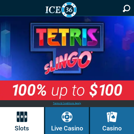
Terms & Conditions Apply
Slots
Live Casino
Casino