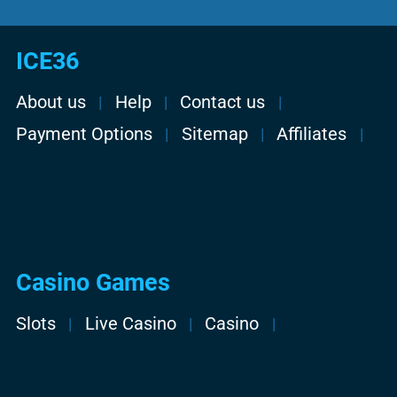
ICE36
About us
Help
Contact us
Payment Options
Sitemap
Affiliates
Casino Games
Slots
Live Casino
Casino