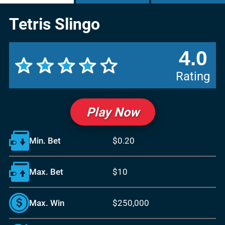
Tetris Slingo
4.0
Rating
Play Now
Min. Bet
$0.20
Max. Bet
$10
Max. Win
$250,000