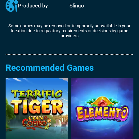
Produced by
Slingo
Some games may be removed or temporarily unavailable in your
location due to regulatory requirements or decisions by game
providers
Recommended Games