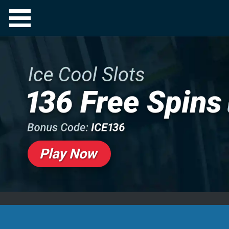
Play Now