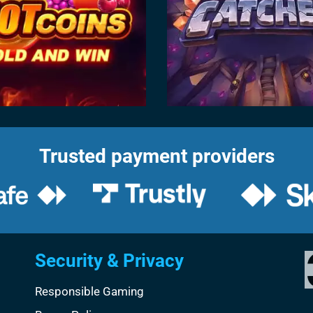
Trusted payment providers
Security & Privacy
Responsible Gaming