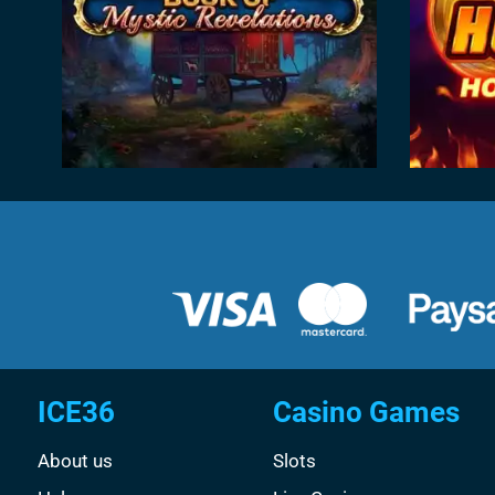
ICE36
Casino Games
About us
Slots