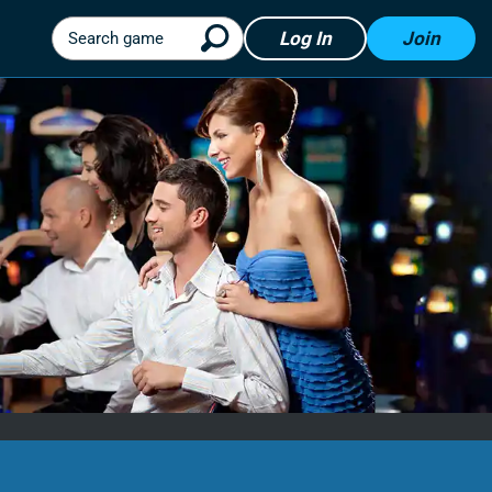
Log In
Join
Search game