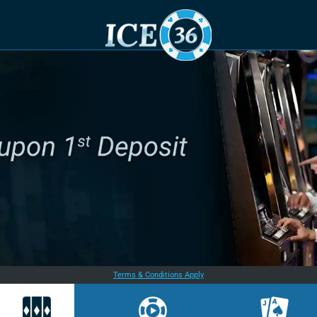
Terms & Conditions Apply