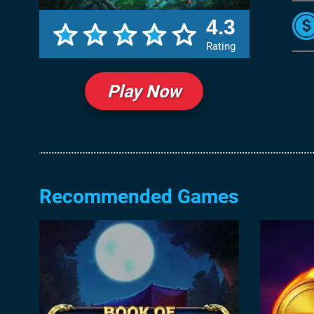
4.3
Rating
Play Now
Recommended Games