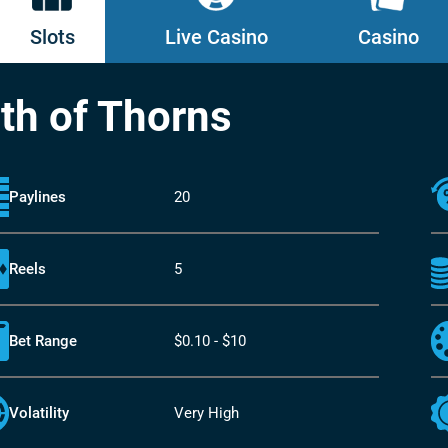
Slots
Live Casino
Casino
th of Thorns
Paylines
20
Reels
5
Bet Range
$0.10
-
$10
Volatility
Very High