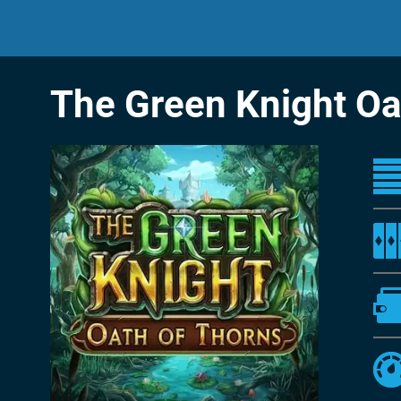
The Green Knight Oa