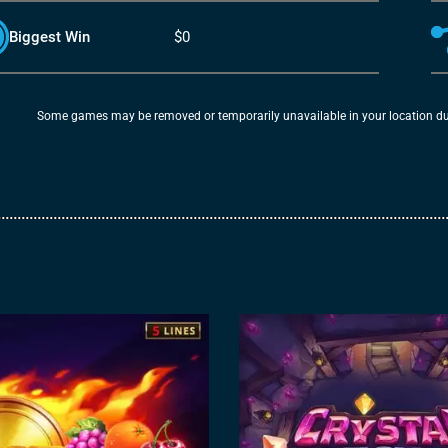
Biggest Win
$0
Some games may be removed or temporarily unavailable in your location due