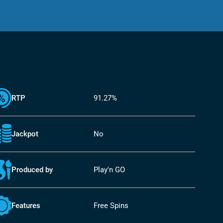
RTP
91.27%
Jackpot
No
Produced by
Play'n GO
Features
Free Spins