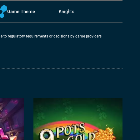
Game Theme
Knights
 to regulatory requirements or decisions by game providers