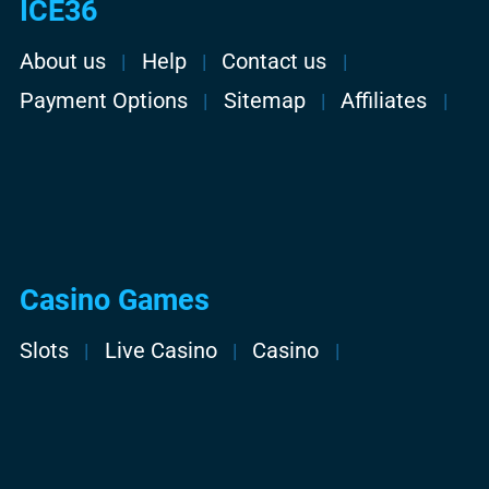
ICE36
About us
Help
Contact us
Payment Options
Sitemap
Affiliates
Casino Games
Slots
Live Casino
Casino