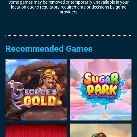
Some games may be removed or temporarily unavailable in your
location due to regulatory requirements or decisions by game
providers
Recommended Games