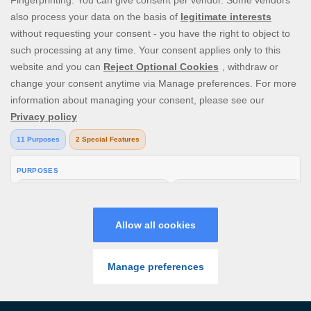
ICE36 raises the bar when it comes to delivering fun, immersive,
and lucrative online gambling where enjoyment and safety comes
first - whether you’re playing at home or on-the-go. ICE36 only
offers best-in-class casino site & instant win games that are
exciting, rewarding, and have unique features. Enjoy our cash
payouts, mega jackpots and more special offers as you try your
luck at Baccarat, Video Poker, Craps, several Blackjack and
Roulette variants, or countless real money Online Slot Machines.
The future of online gaming is here!
Promos
Login
Play
Menu