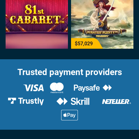
$57,029
Trusted payment providers