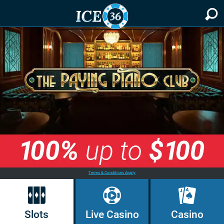
Terms & Conditions Apply
Slots
Live Casino
Casino