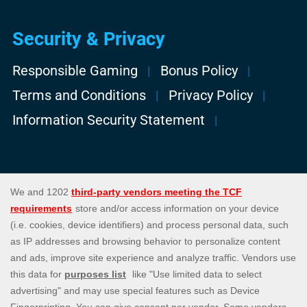
Security & Privacy
Responsible Gaming
Bonus Policy
Terms and Conditions
Privacy Policy
Information Security Statement