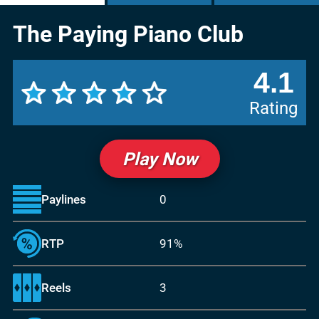
The Paying Piano Club
4.1
Rating
Play Now
Paylines
0
RTP
91%
Reels
3