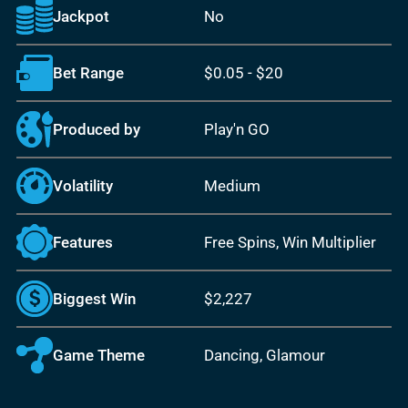
Jackpot
No
Bet Range
$0.05
-
$20
Produced by
Play'n GO
Volatility
Medium
Features
Free Spins, Win Multiplier
Biggest Win
$2,227
Game Theme
Dancing, Glamour