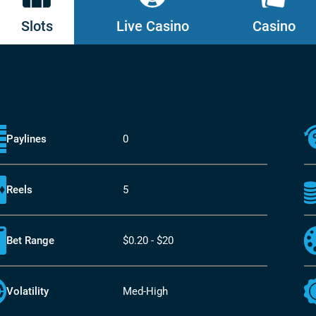
Slots
Live Casino
Casino
Paylines
0
Reels
5
Bet Range
$0.20
-
$20
Volatility
Med-High