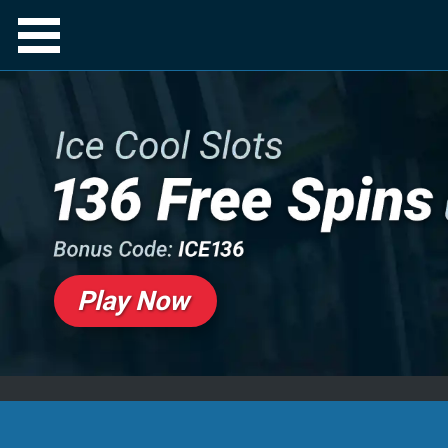
Play Now