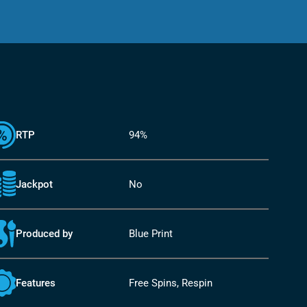
RTP
94%
Jackpot
No
Produced by
Blue Print
Features
Free Spins, Respin