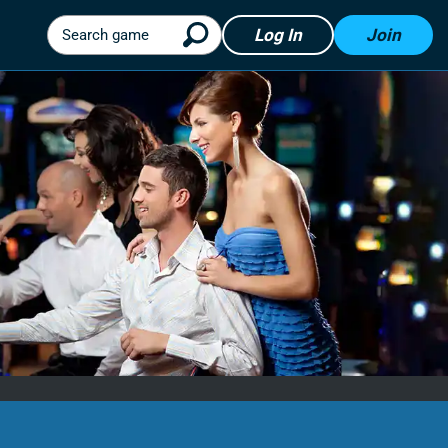
Log In
Join
Search game