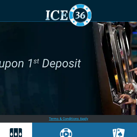
Terms & Conditions Apply