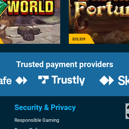
$25,329
Trusted payment providers
Security & Privacy
Responsible Gaming