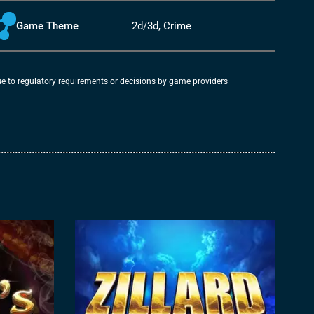
Game Theme
2d/3d, Crime
 to regulatory requirements or decisions by game providers