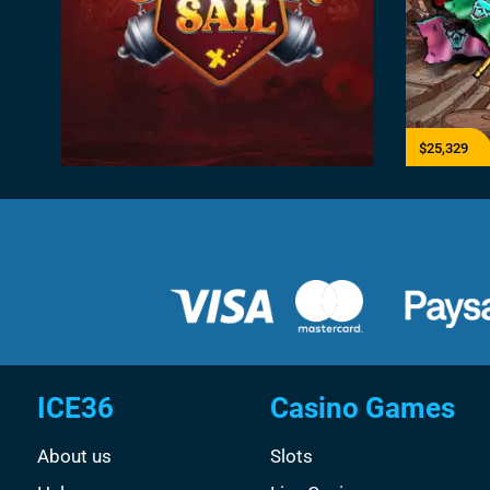
$25,329
ICE36
Casino Games
About us
Slots