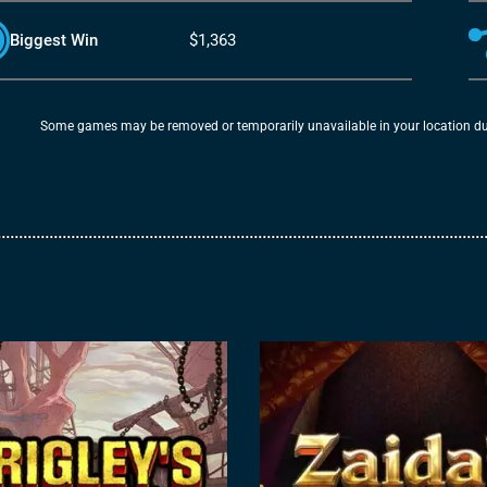
Biggest Win
$1,363
Some games may be removed or temporarily unavailable in your location due