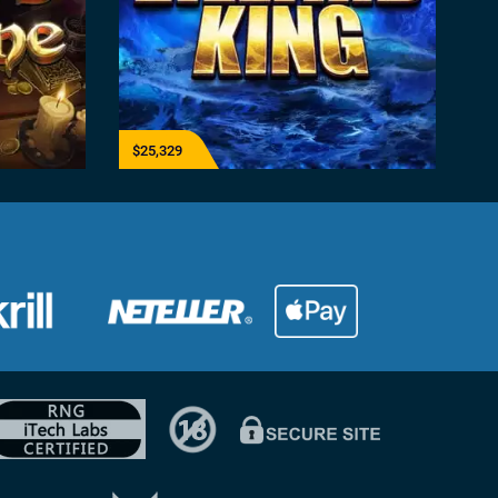
$25,329