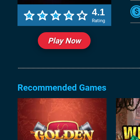
4.1
Rating
Play Now
Recommended Games