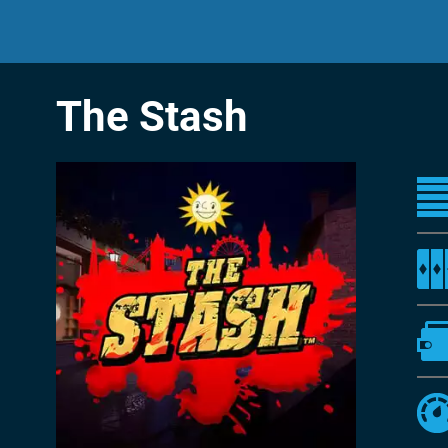
The Stash